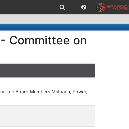
 - Committee on
mmittee Board Members Mulbach, Power,