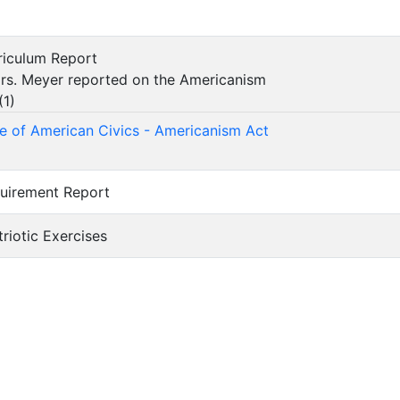
rriculum Report
s. Meyer reported on the Americanism
(
1
)
 of American Civics - Americanism Act
quirement Report
atriotic Exercises