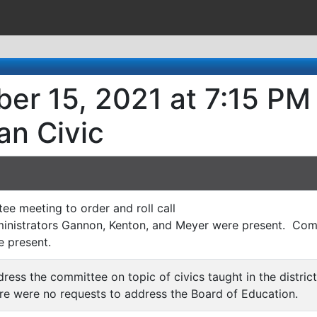
er 15, 2021 at 7:15 PM
an Civic
tee meeting to order and roll call
nistrators Gannon, Kenton, and Meyer were present. Co
 present.
ress the committee on topic of civics taught in the district
e were no requests to address the Board of Education.