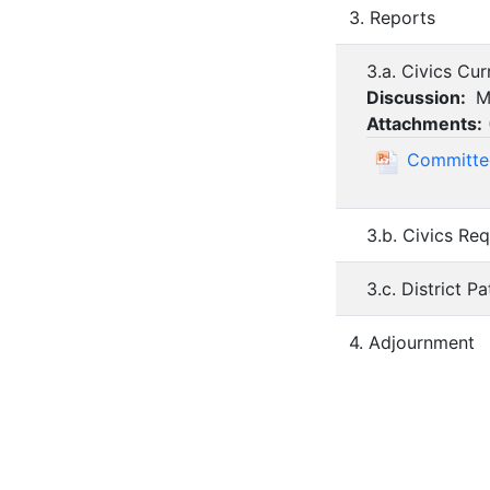
3. Reports
3.a. Civics Cu
Discussion:
Mr
Attachments:
Committee
3.b. Civics Re
3.c. District P
4. Adjournment