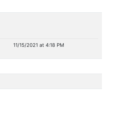
11/15/2021 at 4:18 PM