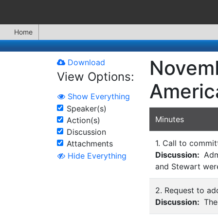
Home
Novemb
Download
View Options:
Americ
Show Everything
Speaker(s)
Minutes
Action(s)
Discussion
1. Call to commit
Attachments
Discussion:
Admi
Hide Everything
and Stewart were
2. Request to add
Discussion:
Ther