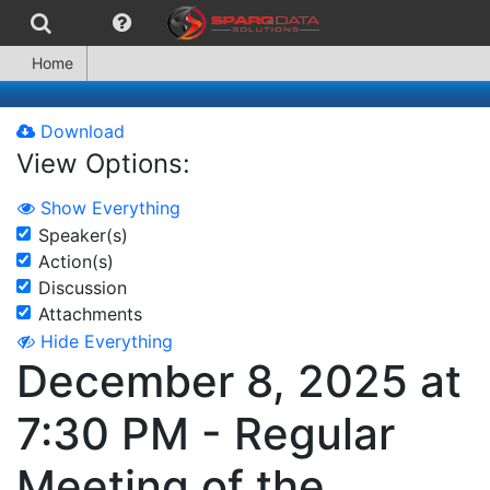
Home
Download
View Options:
Show Everything
Speaker(s)
Action(s)
Discussion
Attachments
Hide Everything
December 8, 2025 at
7:30 PM - Regular
Meeting of the