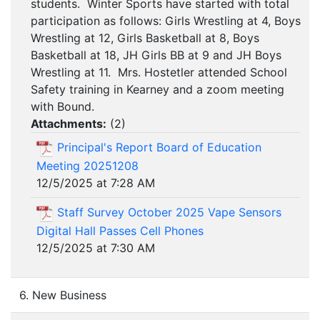
students. Winter Sports have started with total
participation as follows: Girls Wrestling at 4, Boys
Wrestling at 12, Girls Basketball at 8, Boys
Basketball at 18, JH Girls BB at 9 and JH Boys
Wrestling at 11. Mrs. Hostetler attended School
Safety training in Kearney and a zoom meeting
with Bound.
Attachments:
(
2
)
Principal's Report Board of Education
Meeting 20251208
12/5/2025 at 7:28 AM
Staff Survey October 2025 Vape Sensors
Digital Hall Passes Cell Phones
12/5/2025 at 7:30 AM
6. New Business