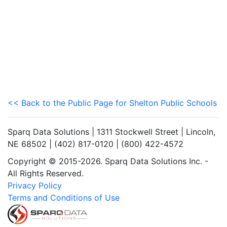
<< Back to the Public Page for Shelton Public Schools
Sparq Data Solutions | 1311 Stockwell Street | Lincoln,
NE 68502 | (402) 817-0120 | (800) 422-4572
Copyright © 2015-2026. Sparq Data Solutions Inc. -
All Rights Reserved.
Privacy Policy
Terms and Conditions of Use