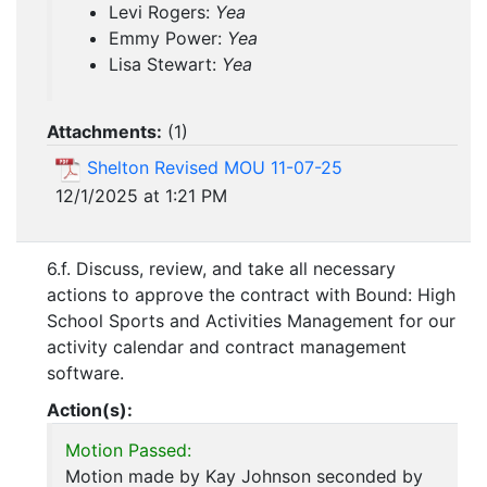
Levi Rogers:
Yea
Emmy Power:
Yea
Lisa Stewart:
Yea
Attachments:
(
1
)
Shelton Revised MOU 11-07-25
12/1/2025 at 1:21 PM
6.f. Discuss, review, and take all necessary
actions to approve the contract with Bound: High
School Sports and Activities Management for our
activity calendar and contract management
software.
Action(s):
Motion Passed:
Motion made by Kay Johnson seconded by