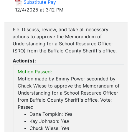
Substitute Pay
12/4/2025 at 3:12 PM
6.e. Discuss, review, and take all necessary
actions to approve the Memorandum of
Understanding for a School Resource Officer
(SRO) from the Buffalo County Sheriff's office.
Action(s):
Motion Passed:
Motion made by Emmy Power seconded by
Chuck Wiese to approve the Memorandum of
Understanding for a School Resource Officer
from Buffalo County Sheriff's office. Vote:
Passed
Dana Tompkin:
Yea
Kay Johnson:
Yea
Chuck Wiese:
Yea