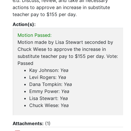
6.d. Discuss, review, and take all necessary
actions to approve an increase in substitute
teacher pay to $155 per day.
Action(s):
Motion Passed:
Motion made by Lisa Stewart seconded by
Chuck Wiese to approve the increase in
substitute teacher pay to $155 per day. Vote:
Passed
Kay Johnson:
Yea
Levi Rogers:
Yea
Dana Tompkin:
Yea
Emmy Power:
Yea
Lisa Stewart:
Yea
Chuck Wiese:
Yea
Attachments:
(
1
)