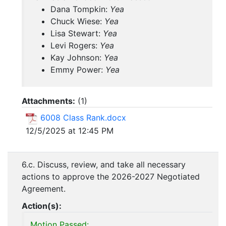
Dana Tompkin:
Yea
Chuck Wiese:
Yea
Lisa Stewart:
Yea
Levi Rogers:
Yea
Kay Johnson:
Yea
Emmy Power:
Yea
Attachments:
(
1
)
6008 Class Rank.docx
12/5/2025 at 12:45 PM
6.c. Discuss, review, and take all necessary
actions to approve the 2026-2027 Negotiated
Agreement.
Action(s):
Motion Passed: