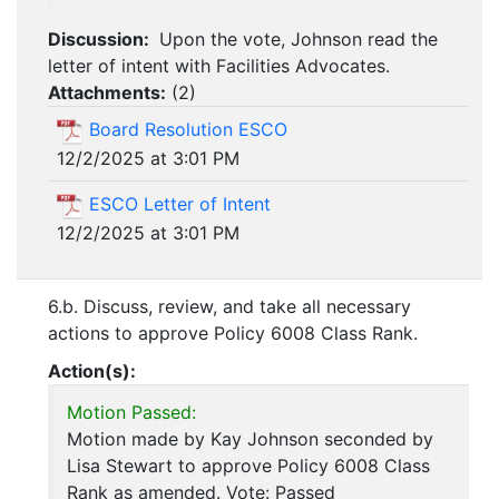
Discussion:
Upon the vote, Johnson read the
letter of intent with Facilities Advocates.
Attachments:
(
2
)
Board Resolution ESCO
12/2/2025 at 3:01 PM
ESCO Letter of Intent
12/2/2025 at 3:01 PM
6.b. Discuss, review, and take all necessary
actions to approve Policy 6008 Class Rank.
Action(s):
Motion Passed:
Motion made by Kay Johnson seconded by
Lisa Stewart to approve Policy 6008 Class
Rank as amended. Vote: Passed