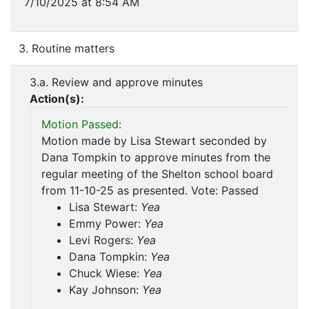
7/10/2025 at 8:54 AM
3. Routine matters
3.a. Review and approve minutes
Action(s):
Motion Passed:
Motion made by Lisa Stewart seconded by
Dana Tompkin to approve minutes from the
regular meeting of the Shelton school board
from 11-10-25 as presented. Vote: Passed
Lisa Stewart:
Yea
Emmy Power:
Yea
Levi Rogers:
Yea
Dana Tompkin:
Yea
Chuck Wiese:
Yea
Kay Johnson:
Yea