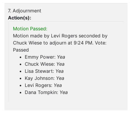
7. Adjournment
Action(s):
Motion Passed:
Motion made by Levi Rogers seconded by
Chuck Wiese to adjourn at 9:24 PM. Vote:
Passed
Emmy Power:
Yea
Chuck Wiese:
Yea
Lisa Stewart:
Yea
Kay Johnson:
Yea
Levi Rogers:
Yea
Dana Tompkin:
Yea