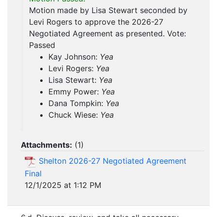
Motion made by Lisa Stewart seconded by
Levi Rogers to approve the 2026-27
Negotiated Agreement as presented. Vote:
Passed
Kay Johnson:
Yea
Levi Rogers:
Yea
Lisa Stewart:
Yea
Emmy Power:
Yea
Dana Tompkin:
Yea
Chuck Wiese:
Yea
Attachments:
(
1
)
Shelton 2026-27 Negotiated Agreement
Final
12/1/2025 at 1:12 PM