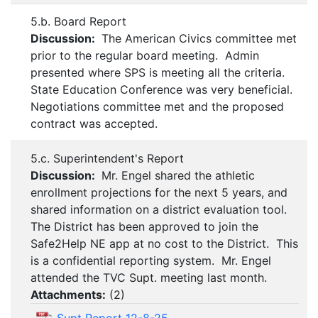
5.b. Board Report
Discussion:
The American Civics committee met
prior to the regular board meeting. Admin
presented where SPS is meeting all the criteria.
State Education Conference was very beneficial.
Negotiations committee met and the proposed
contract was accepted.
5.c. Superintendent's Report
Discussion:
Mr. Engel shared the athletic
enrollment projections for the next 5 years, and
shared information on a district evaluation tool.
The District has been approved to join the
Safe2Help NE app at no cost to the District. This
is a confidential reporting system. Mr. Engel
attended the TVC Supt. meeting last month.
Attachments:
(
2
)