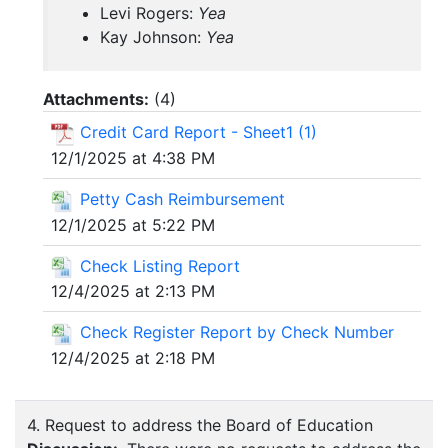
Levi Rogers:
Yea
Kay Johnson:
Yea
Attachments:
(
4
)
Credit Card Report - Sheet1 (1)
12/1/2025 at 4:38 PM
Petty Cash Reimbursement
12/1/2025 at 5:22 PM
Check Listing Report
12/4/2025 at 2:13 PM
Check Register Report by Check Number
12/4/2025 at 2:18 PM
4. Request to address the Board of Education