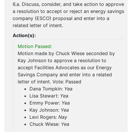
6.a. Discuss, consider, and take action to approve
a resolution to accept or reject an energy savings
company (ESCO) proposal and enter into a
related letter of intent.
Action(s):
Motion Passed:
Motion made by Chuck Wiese seconded by
Kay Johnson to approve a resolution to
accept Facilities Advocates as our Energy
Savings Company and enter into a related
letter of intent. Vote: Passed
Dana Tompkin:
Yea
Lisa Stewart:
Yea
Emmy Power:
Yea
Kay Johnson:
Yea
Levi Rogers:
Nay
Chuck Wiese:
Yea