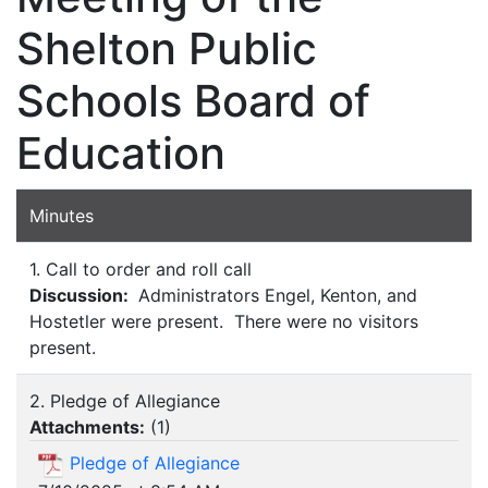
Shelton Public
Schools Board of
Education
Minutes
1. Call to order and roll call
Discussion:
Administrators Engel, Kenton, and
Hostetler were present. There were no visitors
present.
2. Pledge of Allegiance
Attachments:
(
1
)
Pledge of Allegiance