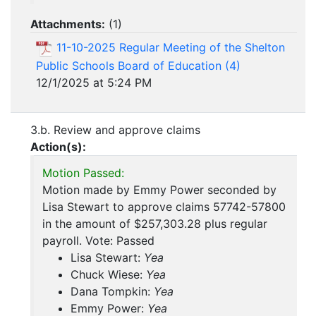
Attachments:
(
1
)
11-10-2025 Regular Meeting of the Shelton
Public Schools Board of Education (4)
12/1/2025 at 5:24 PM
3.b. Review and approve claims
Action(s):
Motion Passed:
Motion made by Emmy Power seconded by
Lisa Stewart to approve claims 57742-57800
in the amount of $257,303.28 plus regular
payroll. Vote: Passed
Lisa Stewart:
Yea
Chuck Wiese:
Yea
Dana Tompkin:
Yea
Emmy Power:
Yea