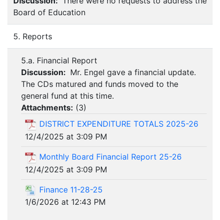
Discussion:
There were no requests to address the
Board of Education
5. Reports
5.a. Financial Report
Discussion:
Mr. Engel gave a financial update.
The CDs matured and funds moved to the
general fund at this time.
Attachments:
(
3
)
DISTRICT EXPENDITURE TOTALS 2025-26
12/4/2025 at 3:09 PM
Monthly Board Financial Report 25-26
12/4/2025 at 3:09 PM
Finance 11-28-25
1/6/2026 at 12:43 PM