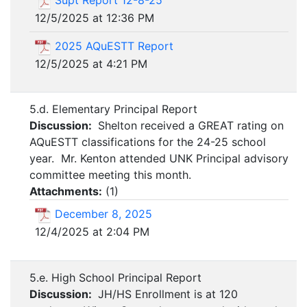
Supt Report 12-8-25
12/5/2025 at 12:36 PM
2025 AQuESTT Report
12/5/2025 at 4:21 PM
5.d. Elementary Principal Report
Discussion:
Shelton received a GREAT rating on
AQuESTT classifications for the 24-25 school
year. Mr. Kenton attended UNK Principal advisory
committee meeting this month.
Attachments:
(
1
)
December 8, 2025
12/4/2025 at 2:04 PM
5.e. High School Principal Report
Discussion:
JH/HS Enrollment is at 120