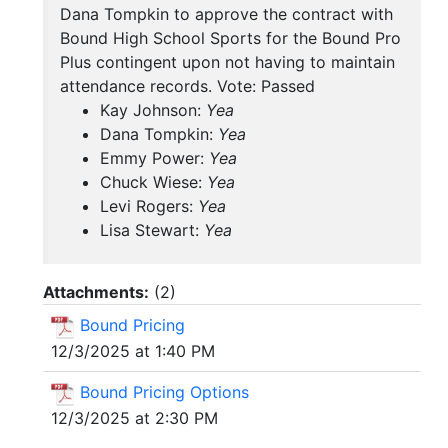
Dana Tompkin to approve the contract with
Bound High School Sports for the Bound Pro
Plus contingent upon not having to maintain
attendance records. Vote: Passed
Kay Johnson:
Yea
Dana Tompkin:
Yea
Emmy Power:
Yea
Chuck Wiese:
Yea
Levi Rogers:
Yea
Lisa Stewart:
Yea
Attachments:
(
2
)
Bound Pricing
12/3/2025 at 1:40 PM
Bound Pricing Options
12/3/2025 at 2:30 PM