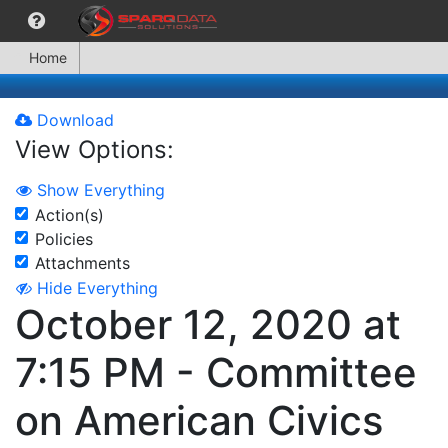
Home
Download
View Options:
Show Everything
Action(s)
Policies
Attachments
Hide Everything
October 12, 2020 at
7:15 PM - Committee
on American Civics