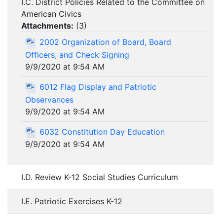
I.C. District Policies Related to the Committee on
American Civics
Attachments:
(
3
)
2002 Organization of Board, Board
Officers, and Check Signing
9/9/2020 at 9:54 AM
6012 Flag Display and Patriotic
Observances
9/9/2020 at 9:54 AM
6032 Constitution Day Education
9/9/2020 at 9:54 AM
I.D. Review K-12 Social Studies Curriculum
I.E. Patriotic Exercises K-12