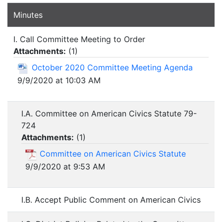
Minutes
I. Call Committee Meeting to Order
Attachments:
(
1
)
October 2020 Committee Meeting Agenda
9/9/2020 at 10:03 AM
I.A. Committee on American Civics Statute 79-
724
Attachments:
(
1
)
Committee on American Civics Statute
9/9/2020 at 9:53 AM
I.B. Accept Public Comment on American Civics