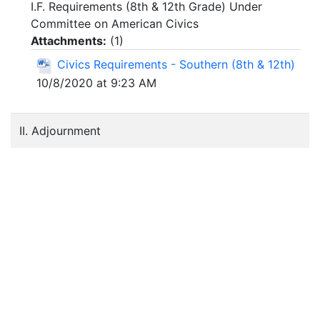
I.F. Requirements (8th & 12th Grade) Under
Committee on American Civics
Attachments:
(
1
)
Civics Requirements - Southern (8th & 12th)
10/8/2020 at 9:23 AM
II. Adjournment