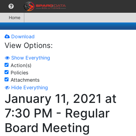
Home
Download
View Options:
Show Everything
Action(s)
Policies
Attachments
Hide Everything
January 11, 2021 at
7:30 PM - Regular
Board Meeting