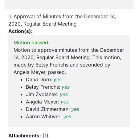
II. Approval of Minutes from the December 14,
2020, Regular Board Meeting
Action(s):
Motion passed:
Motion to approve minutes from the December
14, 2020, Regular Board Meeting. This motion,
made by Betsy Frerichs and seconded by
Angela Meyer, passed.
Dana Dorn:
yes
Betsy Frerichs:
yes
Jim Zvolanek:
yes
Angela Meyer:
yes
David Zimmerman:
yes
Aaron Whitwer:
yes
Attachments:
(
1
)