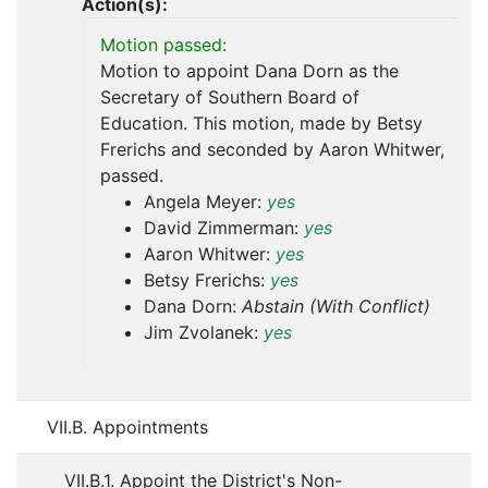
Action(s):
Motion passed:
Motion to appoint Dana Dorn as the
Secretary of Southern Board of
Education. This motion, made by Betsy
Frerichs and seconded by Aaron Whitwer,
passed.
Angela Meyer:
yes
David Zimmerman:
yes
Aaron Whitwer:
yes
Betsy Frerichs:
yes
Dana Dorn:
Abstain (With Conflict)
Jim Zvolanek:
yes
VII.B. Appointments
VII.B.1. Appoint the District's Non-