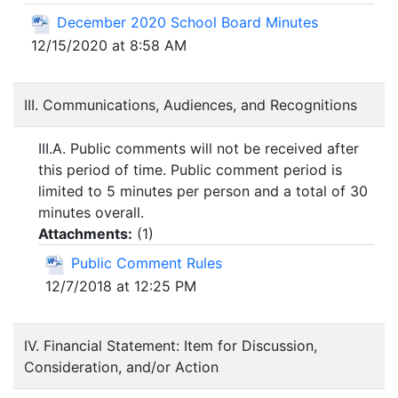
December 2020 School Board Minutes
12/15/2020 at 8:58 AM
III. Communications, Audiences, and Recognitions
III.A. Public comments will not be received after
this period of time. Public comment period is
limited to 5 minutes per person and a total of 30
minutes overall.
Attachments:
(
1
)
Public Comment Rules
12/7/2018 at 12:25 PM
IV. Financial Statement: Item for Discussion,
Consideration, and/or Action