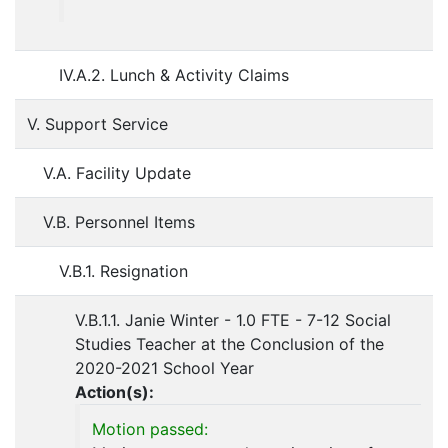
IV.A.2. Lunch & Activity Claims
V. Support Service
V.A. Facility Update
V.B. Personnel Items
V.B.1. Resignation
V.B.1.1. Janie Winter - 1.0 FTE - 7-12 Social
Studies Teacher at the Conclusion of the
2020-2021 School Year
Action(s):
Motion passed: