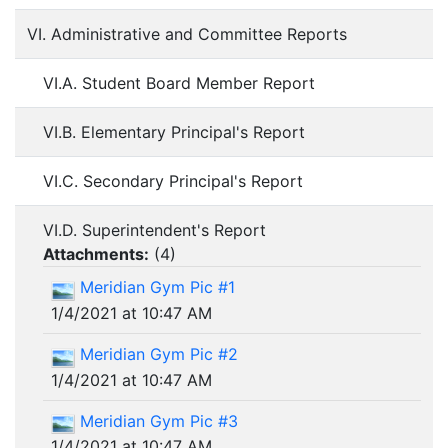
VI. Administrative and Committee Reports
VI.A. Student Board Member Report
VI.B. Elementary Principal's Report
VI.C. Secondary Principal's Report
VI.D. Superintendent's Report
Attachments:
(
4
)
Meridian Gym Pic #1
1/4/2021 at 10:47 AM
Meridian Gym Pic #2
1/4/2021 at 10:47 AM
Meridian Gym Pic #3
1/4/2021 at 10:47 AM