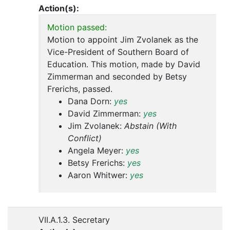
Action(s):
Motion passed:
Motion to appoint Jim Zvolanek as the
Vice-President of Southern Board of
Education. This motion, made by David
Zimmerman and seconded by Betsy
Frerichs, passed.
Dana Dorn:
yes
David Zimmerman:
yes
Jim Zvolanek:
Abstain (With
Conflict)
Angela Meyer:
yes
Betsy Frerichs:
yes
Aaron Whitwer:
yes
VII.A.1.3. Secretary