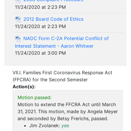
11/24/2020 at 2:23 PM
2012 Board Code of Ethics
11/24/2020 at 2:23 PM
NADC Form C-2A Potential Conflict of
Interest Statement - Aaron Whitwer
11/24/2020 at 3:00 PM
VII.I. Families First Coronavirus Response Act
(FFCRA) for the Second Semester
Action(s):
Motion passed:
Motion to extend the FFCRA Act until March
31, 2021. This motion, made by Angela Meyer
and seconded by Betsy Frerichs, passed.
Jim Zvolanek:
yes