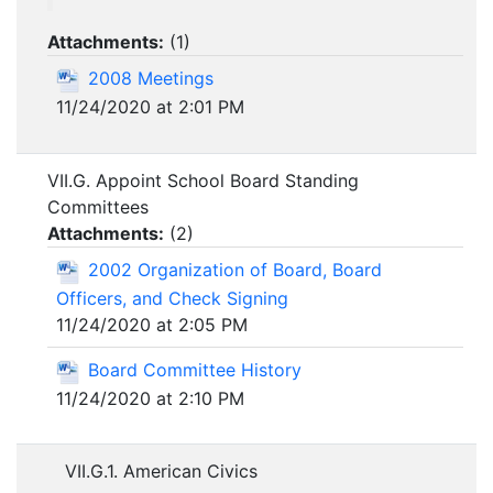
Attachments:
(
1
)
2008 Meetings
11/24/2020 at 2:01 PM
VII.G. Appoint School Board Standing
Committees
Attachments:
(
2
)
2002 Organization of Board, Board
Officers, and Check Signing
11/24/2020 at 2:05 PM
Board Committee History
11/24/2020 at 2:10 PM
VII.G.1. American Civics