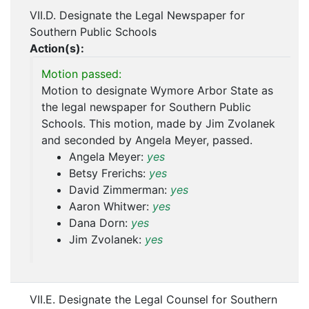
VII.D. Designate the Legal Newspaper for
Southern Public Schools
Action(s):
Motion passed:
Motion to designate Wymore Arbor State as
the legal newspaper for Southern Public
Schools. This motion, made by Jim Zvolanek
and seconded by Angela Meyer, passed.
Angela Meyer:
yes
Betsy Frerichs:
yes
David Zimmerman:
yes
Aaron Whitwer:
yes
Dana Dorn:
yes
Jim Zvolanek:
yes
VII.E. Designate the Legal Counsel for Southern