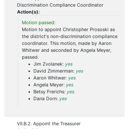
Discrimination Compliance Coordinator
Action(s):
Motion passed:
Motion to appoint Christopher Prososki as
the district's non-discrimination compliance
coordinator. This motion, made by Aaron
Whitwer and seconded by Angela Meyer,
passed.
Jim Zvolanek:
yes
David Zimmerman:
yes
Aaron Whitwer:
yes
Angela Meyer:
yes
Betsy Frerichs:
yes
Dana Dorn:
yes
VII.B.2. Appoint the Treasurer