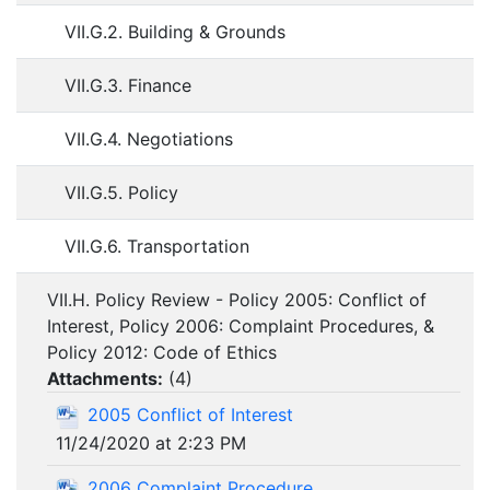
VII.G.2. Building & Grounds
VII.G.3. Finance
VII.G.4. Negotiations
VII.G.5. Policy
VII.G.6. Transportation
VII.H. Policy Review - Policy 2005: Conflict of
Interest, Policy 2006: Complaint Procedures, &
Policy 2012: Code of Ethics
Attachments:
(
4
)
2005 Conflict of Interest
11/24/2020 at 2:23 PM
2006 Complaint Procedure