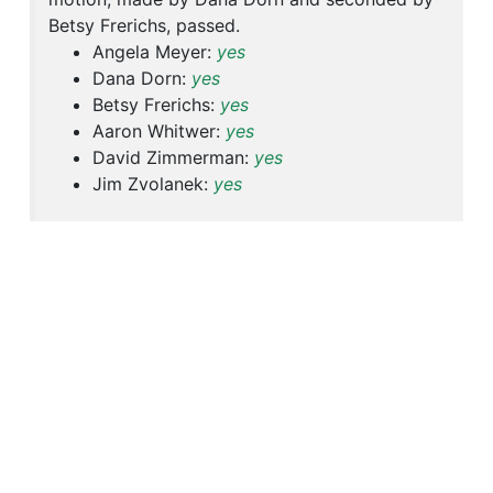
Betsy Frerichs, passed.
Angela Meyer:
yes
Dana Dorn:
yes
Betsy Frerichs:
yes
Aaron Whitwer:
yes
David Zimmerman:
yes
Jim Zvolanek:
yes