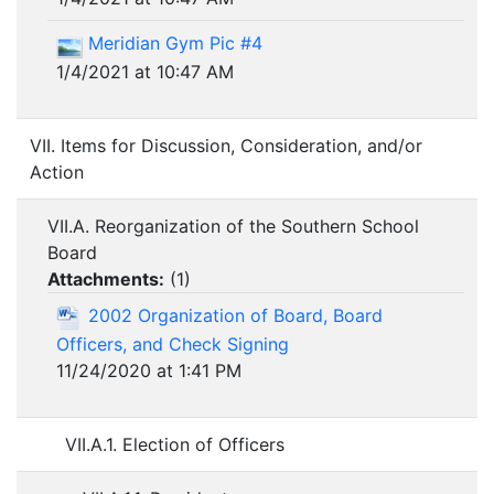
Meridian Gym Pic #4
1/4/2021 at 10:47 AM
VII. Items for Discussion, Consideration, and/or
Action
VII.A. Reorganization of the Southern School
Board
Attachments:
(
1
)
2002 Organization of Board, Board
Officers, and Check Signing
11/24/2020 at 1:41 PM
VII.A.1. Election of Officers