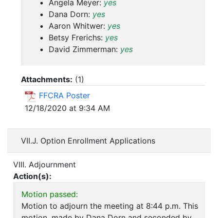
Angela Meyer:
yes
Dana Dorn:
yes
Aaron Whitwer:
yes
Betsy Frerichs:
yes
David Zimmerman:
yes
Attachments:
(
1
)
FFCRA Poster
12/18/2020 at 9:34 AM
VII.J. Option Enrollment Applications
VIII. Adjournment
Action(s):
Motion passed:
Motion to adjourn the meeting at 8:44 p.m. This
motion, made by Dana Dorn and seconded by