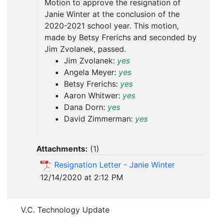
Motion to approve the resignation of
Janie Winter at the conclusion of the
2020-2021 school year. This motion,
made by Betsy Frerichs and seconded by
Jim Zvolanek, passed.
Jim Zvolanek:
yes
Angela Meyer:
yes
Betsy Frerichs:
yes
Aaron Whitwer:
yes
Dana Dorn:
yes
David Zimmerman:
yes
Attachments:
(
1
)
Resignation Letter - Janie Winter
12/14/2020 at 2:12 PM
V.C. Technology Update