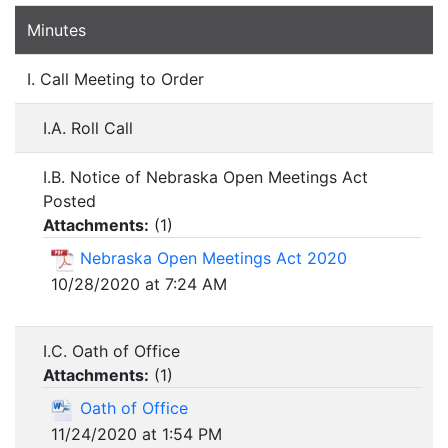
Minutes
I. Call Meeting to Order
I.A. Roll Call
I.B. Notice of Nebraska Open Meetings Act
Posted
Attachments:
(
1
)
Nebraska Open Meetings Act 2020
10/28/2020 at 7:24 AM
I.C. Oath of Office
Attachments:
(
1
)
Oath of Office
11/24/2020 at 1:54 PM