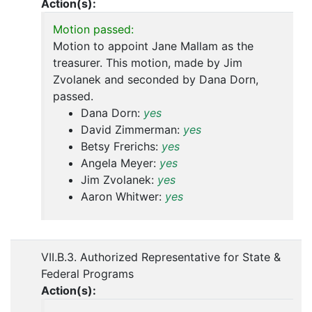
Action(s):
Motion passed:
Motion to appoint Jane Mallam as the
treasurer. This motion, made by Jim
Zvolanek and seconded by Dana Dorn,
passed.
Dana Dorn:
yes
David Zimmerman:
yes
Betsy Frerichs:
yes
Angela Meyer:
yes
Jim Zvolanek:
yes
Aaron Whitwer:
yes
VII.B.3. Authorized Representative for State &
Federal Programs
Action(s):