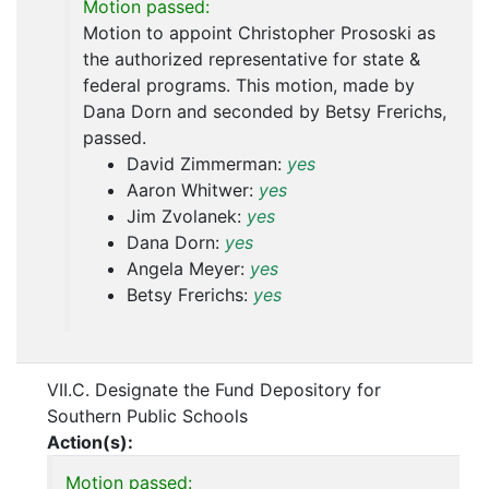
Motion passed:
Motion to appoint Christopher Prososki as
the authorized representative for state &
federal programs. This motion, made by
Dana Dorn and seconded by Betsy Frerichs,
passed.
David Zimmerman:
yes
Aaron Whitwer:
yes
Jim Zvolanek:
yes
Dana Dorn:
yes
Angela Meyer:
yes
Betsy Frerichs:
yes
VII.C. Designate the Fund Depository for
Southern Public Schools
Action(s):
Motion passed: