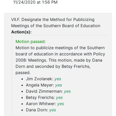
11/24/2020 at 1:56 PM
VII.F. Designate the Method for Publicizing
Meetings of the Southern Board of Education
Action(s):
Motion passed:
Motion to publicize meetings of the Southern
board of education in accordance with Policy
2008: Meetings. This motion, made by Dana
Dorn and seconded by Betsy Frerichs,
passed.
Jim Zvolanek:
yes
Angela Meyer:
yes
David Zimmerman:
yes
Betsy Frerichs:
yes
Aaron Whitwer:
yes
Dana Dorn:
yes