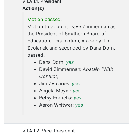
VII.A.1.1. President
Action(s):
Motion passed:
Motion to appoint Dave Zimmerman as
the President of Southern Board of
Education. This motion, made by Jim
Zvolanek and seconded by Dana Dorn,
passed.
Dana Dorn:
yes
David Zimmerman:
Abstain (With
Conflict)
Jim Zvolanek:
yes
Angela Meyer:
yes
Betsy Frerichs:
yes
Aaron Whitwer:
yes
VII.A.1.2. Vice-President