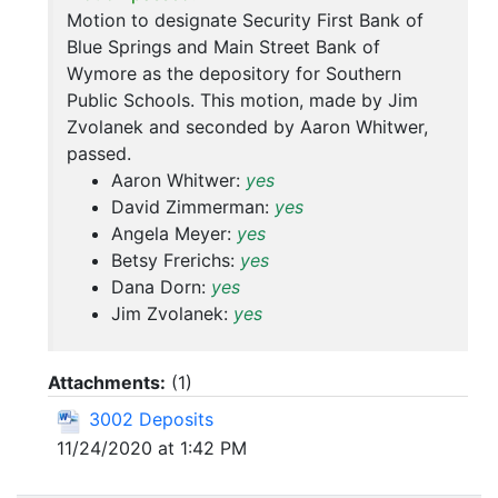
Motion to designate Security First Bank of
Blue Springs and Main Street Bank of
Wymore as the depository for Southern
Public Schools. This motion, made by Jim
Zvolanek and seconded by Aaron Whitwer,
passed.
Aaron Whitwer:
yes
David Zimmerman:
yes
Angela Meyer:
yes
Betsy Frerichs:
yes
Dana Dorn:
yes
Jim Zvolanek:
yes
Attachments:
(
1
)
3002 Deposits
11/24/2020 at 1:42 PM