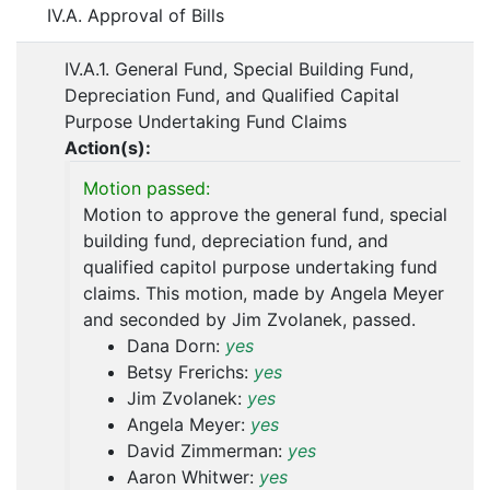
IV.A. Approval of Bills
IV.A.1. General Fund, Special Building Fund,
Depreciation Fund, and Qualified Capital
Purpose Undertaking Fund Claims
Action(s):
Motion passed:
Motion to approve the general fund, special
building fund, depreciation fund, and
qualified capitol purpose undertaking fund
claims. This motion, made by Angela Meyer
and seconded by Jim Zvolanek, passed.
Dana Dorn:
yes
Betsy Frerichs:
yes
Jim Zvolanek:
yes
Angela Meyer:
yes
David Zimmerman:
yes
Aaron Whitwer:
yes