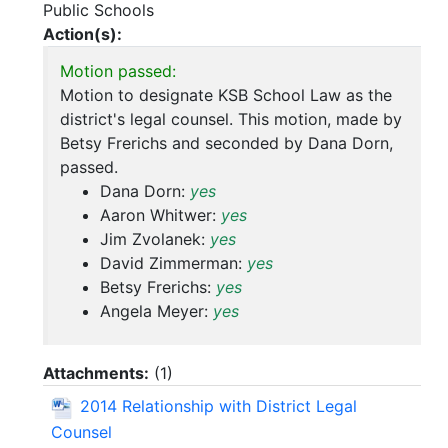
Public Schools
Action(s):
Motion passed:
Motion to designate KSB School Law as the
district's legal counsel. This motion, made by
Betsy Frerichs and seconded by Dana Dorn,
passed.
Dana Dorn:
yes
Aaron Whitwer:
yes
Jim Zvolanek:
yes
David Zimmerman:
yes
Betsy Frerichs:
yes
Angela Meyer:
yes
Attachments:
(
1
)
2014 Relationship with District Legal
Counsel