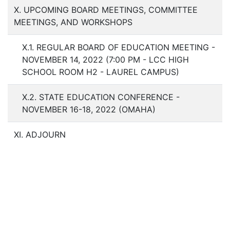
X. UPCOMING BOARD MEETINGS, COMMITTEE
MEETINGS, AND WORKSHOPS
X.1. REGULAR BOARD OF EDUCATION MEETING -
NOVEMBER 14, 2022 (7:00 PM - LCC HIGH
SCHOOL ROOM H2 - LAUREL CAMPUS)
X.2. STATE EDUCATION CONFERENCE -
NOVEMBER 16-18, 2022 (OMAHA)
XI. ADJOURN