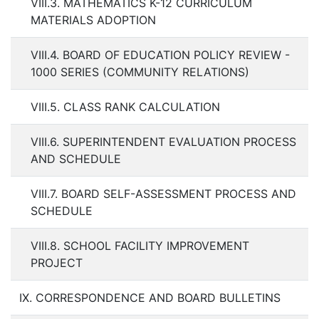
VIII.3. MATHEMATICS K-12 CURRICULUM
MATERIALS ADOPTION
VIII.4. BOARD OF EDUCATION POLICY REVIEW -
1000 SERIES (COMMUNITY RELATIONS)
VIII.5. CLASS RANK CALCULATION
VIII.6. SUPERINTENDENT EVALUATION PROCESS
AND SCHEDULE
VIII.7. BOARD SELF-ASSESSMENT PROCESS AND
SCHEDULE
VIII.8. SCHOOL FACILITY IMPROVEMENT
PROJECT
IX. CORRESPONDENCE AND BOARD BULLETINS