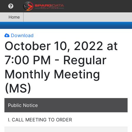
Home
Download
October 10, 2022 at
7:00 PM - Regular
Monthly Meeting
(MS)
Public Notice
I. CALL MEETING TO ORDER