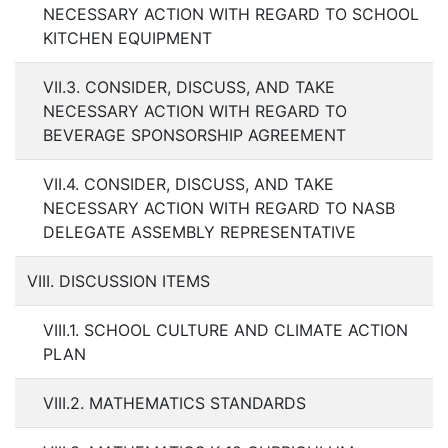
NECESSARY ACTION WITH REGARD TO SCHOOL
KITCHEN EQUIPMENT
VII.3. CONSIDER, DISCUSS, AND TAKE
NECESSARY ACTION WITH REGARD TO
BEVERAGE SPONSORSHIP AGREEMENT
VII.4. CONSIDER, DISCUSS, AND TAKE
NECESSARY ACTION WITH REGARD TO NASB
DELEGATE ASSEMBLY REPRESENTATIVE
VIII. DISCUSSION ITEMS
VIII.1. SCHOOL CULTURE AND CLIMATE ACTION
PLAN
VIII.2. MATHEMATICS STANDARDS