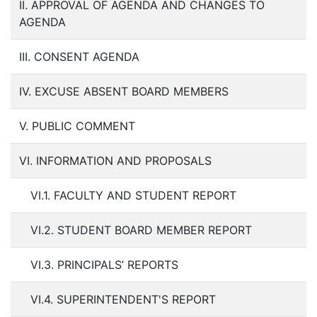
II. APPROVAL OF AGENDA AND CHANGES TO
AGENDA
III. CONSENT AGENDA
IV. EXCUSE ABSENT BOARD MEMBERS
V. PUBLIC COMMENT
VI. INFORMATION AND PROPOSALS
VI.1. FACULTY AND STUDENT REPORT
VI.2. STUDENT BOARD MEMBER REPORT
VI.3. PRINCIPALS’ REPORTS
VI.4. SUPERINTENDENT'S REPORT