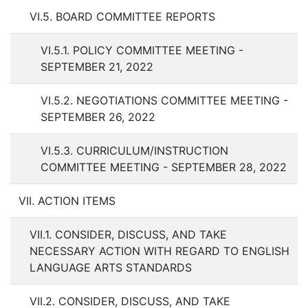
VI.5. BOARD COMMITTEE REPORTS
VI.5.1. POLICY COMMITTEE MEETING -
SEPTEMBER 21, 2022
VI.5.2. NEGOTIATIONS COMMITTEE MEETING -
SEPTEMBER 26, 2022
VI.5.3. CURRICULUM/INSTRUCTION
COMMITTEE MEETING - SEPTEMBER 28, 2022
VII. ACTION ITEMS
VII.1. CONSIDER, DISCUSS, AND TAKE
NECESSARY ACTION WITH REGARD TO ENGLISH
LANGUAGE ARTS STANDARDS
VII.2. CONSIDER, DISCUSS, AND TAKE