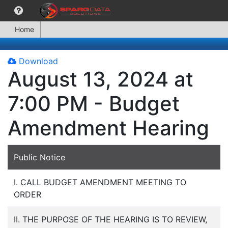
Home
Download
August 13, 2024 at
7:00 PM - Budget
Amendment Hearing
Public Notice
I. CALL BUDGET AMENDMENT MEETING TO
ORDER
II. THE PURPOSE OF THE HEARING IS TO REVIEW,