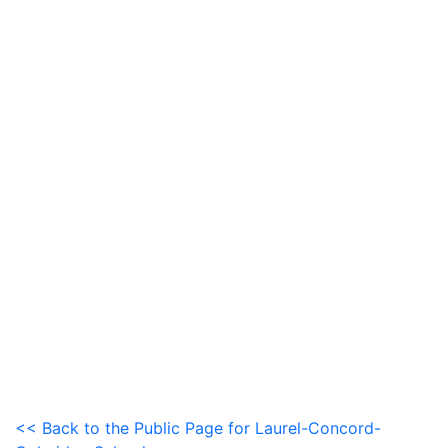
<< Back to the Public Page for Laurel-Concord-