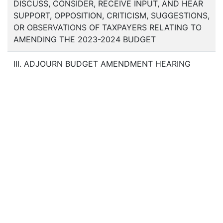
DISCUSS, CONSIDER, RECEIVE INPUT, AND HEAR
SUPPORT, OPPOSITION, CRITICISM, SUGGESTIONS,
OR OBSERVATIONS OF TAXPAYERS RELATING TO
AMENDING THE 2023-2024 BUDGET
III. ADJOURN BUDGET AMENDMENT HEARING