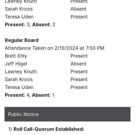
Lawney Knuth
Present
Sarah Kroos
Absent
Teresa Uden
Present
Present:
3,
Absent:
2
Regular Board
Attendance Taken on 2/15/2024 at 7:50 PM
Brett Ehly
Present
Jeff Higel
Absent
Lawney Knuth
Present
Sarah Kroos
Present
Teresa Uden
Present
Present:
4,
Absent:
1
Public Notice
1)
Roll Call-Quorum Established: