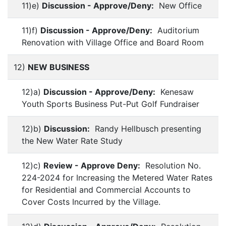
11)e)
Discussion - Approve/Deny:
New Office
11)f)
Discussion - Approve/Deny:
Auditorium
Renovation with Village Office and Board Room
12)
NEW BUSINESS
12)a)
Discussion - Approve/Deny:
Kenesaw
Youth Sports Business Put-Put Golf Fundraiser
12)b)
Discussion:
Randy Hellbusch presenting
the New Water Rate Study
12)c)
Review - Approve Deny:
Resolution No.
224-2024 for Increasing the Metered Water Rates
for Residential and Commercial Accounts to
Cover Costs Incurred by the Village.