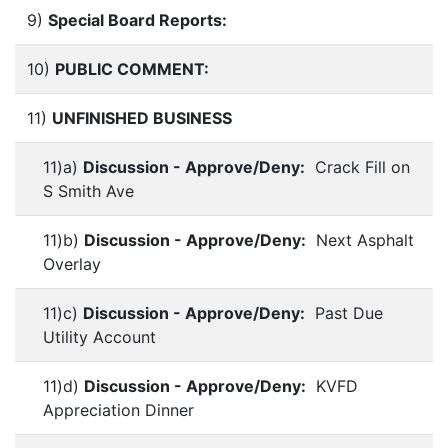
9)
Special Board Reports:
10)
PUBLIC COMMENT:
11)
UNFINISHED BUSINESS
11)a)
Discussion - Approve/Deny:
Crack Fill on
S Smith Ave
11)b)
Discussion - Approve/Deny:
Next Asphalt
Overlay
11)c)
Discussion - Approve/Deny:
Past Due
Utility Account
11)d)
Discussion - Approve/Deny:
KVFD
Appreciation Dinner