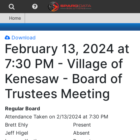
Home
Download
February 13, 2024 at
7:30 PM - Village of
Kenesaw - Board of
Trustees Meeting
Regular Board
Attendance Taken on 2/13/2024 at 7:30 PM
Brett Ehly
Present
Jeff Higel
Absent