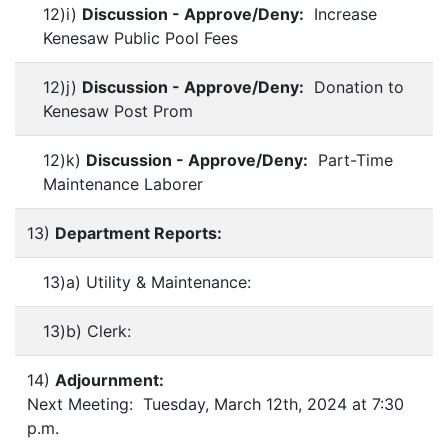
12)i)
Discussion - Approve/Deny:
Increase
Kenesaw Public Pool Fees
12)j)
Discussion - Approve/Deny:
Donation to
Kenesaw Post Prom
12)k)
Discussion - Approve/Deny:
Part-Time
Maintenance Laborer
13)
Department Reports:
13)a) Utility & Maintenance:
13)b) Clerk:
14)
Adjournment:
Next Meeting: Tuesday, March 12th, 2024 at 7:30
p.m.