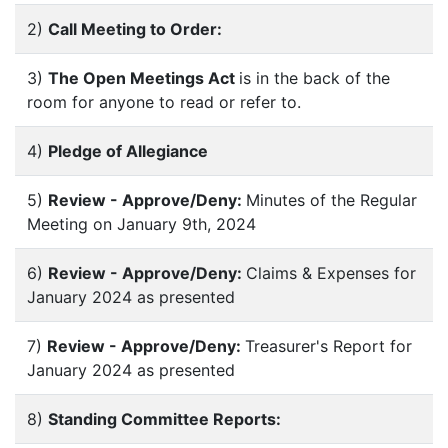
2)
Call Meeting to Order:
3)
The Open Meetings Act
is in the back of the
room for anyone to read or refer to.
4)
Pledge of Allegiance
5)
Review - Approve/Deny:
Minutes of the Regular
Meeting on January 9th, 2024
6)
Review - Approve/Deny:
Claims & Expenses for
January 2024 as presented
7)
Review - Approve/Deny:
Treasurer's Report for
January 2024 as presented
8)
Standing Committee Reports: