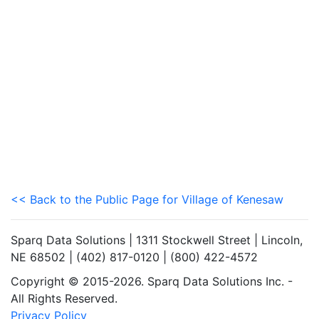
<< Back to the Public Page for Village of Kenesaw
Sparq Data Solutions | 1311 Stockwell Street | Lincoln,
NE 68502 | (402) 817-0120 | (800) 422-4572
Copyright © 2015-2026. Sparq Data Solutions Inc. -
All Rights Reserved.
Privacy Policy