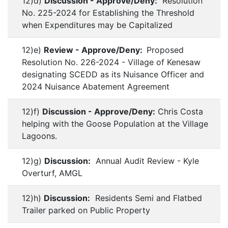
12)d)
Discussion - Approve/Deny:
Resolution
No. 225-2024 for Establishing the Threshold
when Expenditures may be Capitalized
12)e)
Review - Approve/Deny:
Proposed
Resolution No. 226-2024 - Village of Kenesaw
designating SCEDD as its Nuisance Officer and
2024 Nuisance Abatement Agreement
12)f)
Discussion - Approve/Deny:
Chris Costa
helping with the Goose Population at the Village
Lagoons.
12)g)
Discussion:
Annual Audit Review - Kyle
Overturf, AMGL
12)h)
Discussion:
Residents Semi and Flatbed
Trailer parked on Public Property