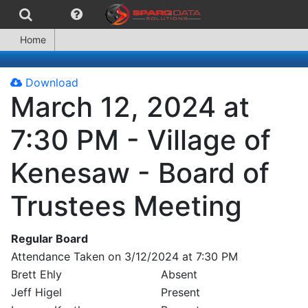
Home
Download
March 12, 2024 at
7:30 PM - Village of
Kenesaw - Board of
Trustees Meeting
Regular Board
Attendance Taken on 3/12/2024 at 7:30 PM
Brett Ehly
Absent
Jeff Higel
Present