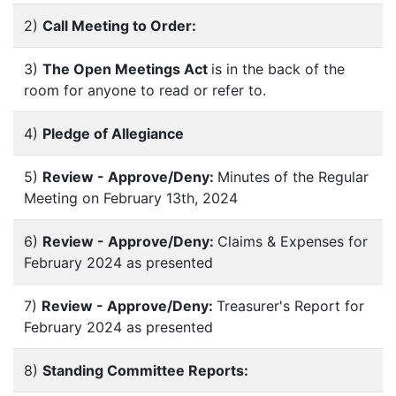
2)
Call Meeting to Order:
3)
The Open Meetings Act
is in the back of the
room for anyone to read or refer to.
4)
Pledge of Allegiance
5)
Review - Approve/Deny:
Minutes of the Regular
Meeting on February 13th, 2024
6)
Review - Approve/Deny:
Claims & Expenses for
February 2024 as presented
7)
Review - Approve/Deny:
Treasurer's Report for
February 2024 as presented
8)
Standing Committee Reports: