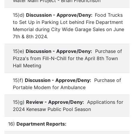
Water Main Project - Brian Fredrichson
15)d)
Discussion - Approve/Deny:
Food Trucks
to Set Up in Parking Lot behind Fire Department
Memorial during City Wide Garage Sales on June
7th & 8th 2024.
15)e)
Discussion - Approve/Deny:
Purchase of
Pizza's from Fill-N-Chill for the April 8th Town
Hall Meeting
15)f)
Discussion - Approve/Deny:
Purchase of
Portable Modem for Ambulance
15)g)
Review - Approve/Deny:
Applications for
2024 Kenesaw Public Pool Season
16)
Department Reports: