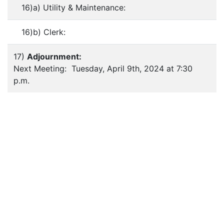
16)a) Utility & Maintenance:
16)b) Clerk:
17)
Adjournment:
Next Meeting: Tuesday, April 9th, 2024 at 7:30
p.m.