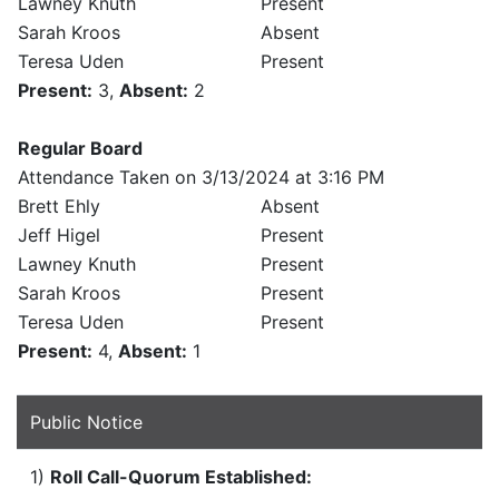
Lawney Knuth
Present
Sarah Kroos
Absent
Teresa Uden
Present
Present:
3,
Absent:
2
Regular Board
Attendance Taken on 3/13/2024 at 3:16 PM
Brett Ehly
Absent
Jeff Higel
Present
Lawney Knuth
Present
Sarah Kroos
Present
Teresa Uden
Present
Present:
4,
Absent:
1
Public Notice
1)
Roll Call-Quorum Established: