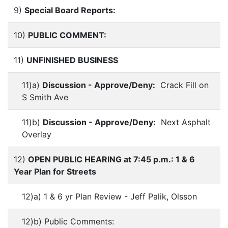
9)
Special Board Reports:
10)
PUBLIC COMMENT:
11)
UNFINISHED BUSINESS
11)a)
Discussion - Approve/Deny:
Crack Fill on
S Smith Ave
11)b)
Discussion - Approve/Deny:
Next Asphalt
Overlay
12)
OPEN PUBLIC HEARING at 7:45 p.m.: 1 & 6
Year Plan for Streets
12)a) 1 & 6 yr Plan Review - Jeff Palik, Olsson
12)b) Public Comments: