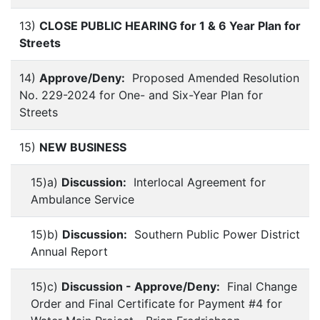
13)
CLOSE PUBLIC HEARING for 1 & 6 Year Plan for
Streets
14)
Approve/Deny:
Proposed Amended Resolution
No. 229-2024 for One- and Six-Year Plan for
Streets
15)
NEW BUSINESS
15)a)
Discussion:
Interlocal Agreement for
Ambulance Service
15)b)
Discussion:
Southern Public Power District
Annual Report
15)c)
Discussion - Approve/Deny:
Final Change
Order and Final Certificate for Payment #4 for