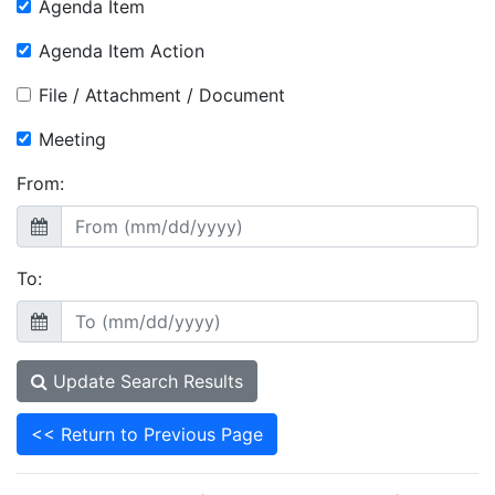
Agenda Item
Agenda Item Action
File / Attachment / Document
Meeting
From:
To:
Update Search Results
<< Return to Previous Page