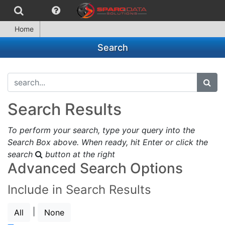
Home
Search
search...
subm
Search Results
To perform your search, type your query into the
Search Box above. When ready, hit Enter or click the
search
button at the right
Advanced Search Options
Include in Search Results
|
All
None