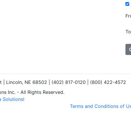
Fr
To
et | Lincoln, NE 68502 | (402) 817-0120 | (800) 422-4572
s Inc. - All Rights Reserved.
 Solutions!
Terms and Conditions of U