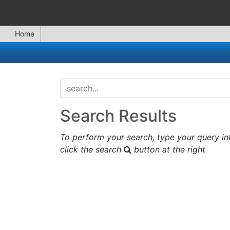
Home
search...
Search Results
To perform your search, type your query in
click the search
button at the right