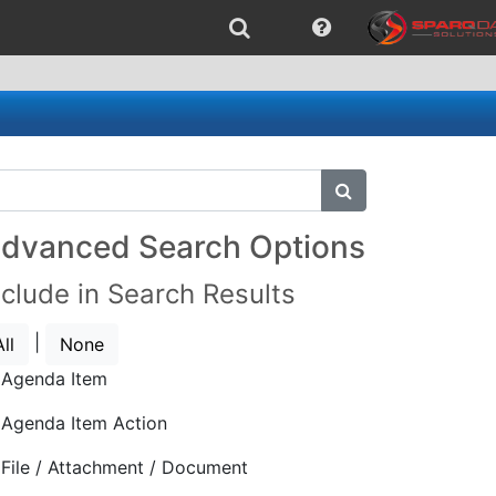
submit search
dvanced Search Options
nclude in Search Results
|
All
None
Agenda Item
Agenda Item Action
File / Attachment / Document