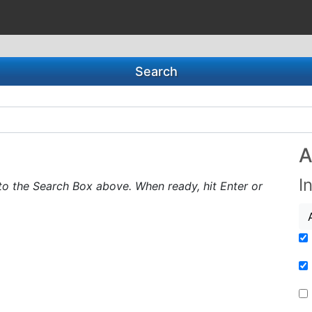
Search
A
I
to the Search Box above. When ready, hit Enter or