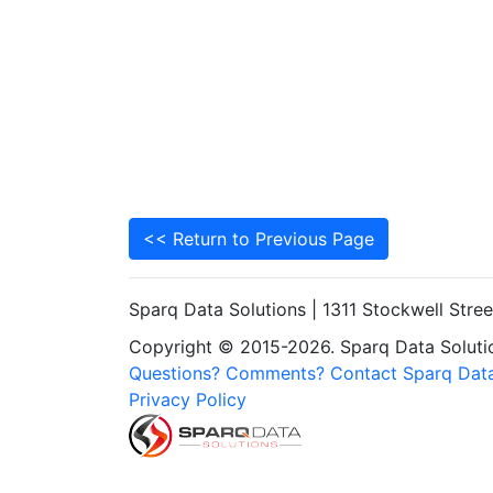
<< Return to Previous Page
Sparq Data Solutions | 1311 Stockwell Stre
Copyright © 2015-2026. Sparq Data Solution
Questions? Comments? Contact Sparq Data
Privacy Policy