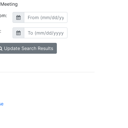
Meeting
om:
:
Update Search Results
se