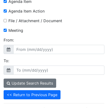
Agenda Item
Agenda Item Action
File / Attachment / Document
Meeting
From:
To:
Update Search Results
<< Return to Previous Page