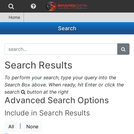
Home
Search
search...
subm
Search Results
To perform your search, type your query into the
Search Box above. When ready, hit Enter or click the
search
button at the right
Advanced Search Options
Include in Search Results
|
All
None