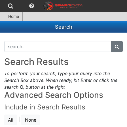
Home
Search
search...
subm
Search Results
To perform your search, type your query into the
Search Box above. When ready, hit Enter or click the
search
button at the right
Advanced Search Options
Include in Search Results
|
All
None