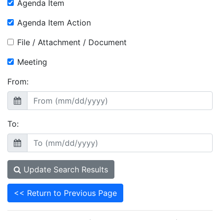
Agenda Item
Agenda Item Action
File / Attachment / Document
Meeting
From:
To:
Update Search Results
<< Return to Previous Page