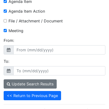
Agenda Item
Agenda Item Action
File / Attachment / Document
Meeting
From:
To:
Update Search Results
<< Return to Previous Page