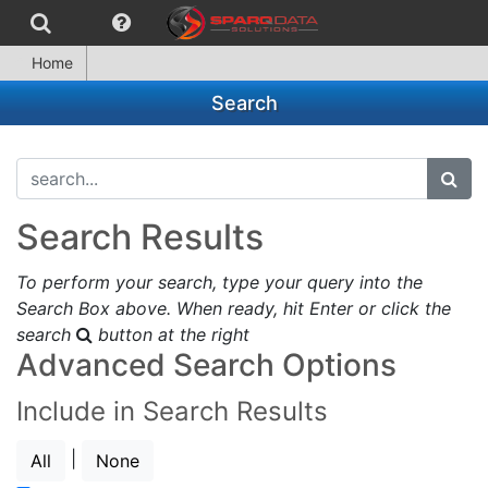
Home
Search
search...
subm
Search Results
To perform your search, type your query into the
Search Box above. When ready, hit Enter or click the
search
button at the right
Advanced Search Options
Include in Search Results
|
All
None