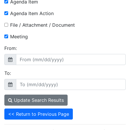
Agenda Item
Agenda Item Action
File / Attachment / Document
Meeting
From:
To:
Update Search Results
<< Return to Previous Page