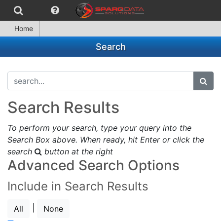
Home
Search
search...
subm
Search Results
To perform your search, type your query into the
Search Box above. When ready, hit Enter or click the
search
button at the right
Advanced Search Options
Include in Search Results
|
All
None