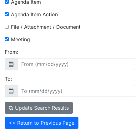
Agenda Item
Agenda Item Action
File / Attachment / Document
Meeting
From:
To:
Update Search Results
<< Return to Previous Page