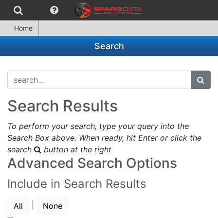
Home
Search
search...
subm
Search Results
To perform your search, type your query into the
Search Box above. When ready, hit Enter or click the
search
button at the right
Advanced Search Options
Include in Search Results
|
All
None