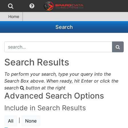
Home
Search
search...
subm
Search Results
To perform your search, type your query into the
Search Box above. When ready, hit Enter or click the
search
button at the right
Advanced Search Options
Include in Search Results
|
All
None