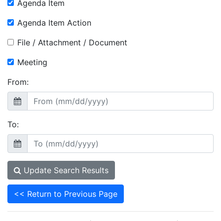
Agenda Item
Agenda Item Action
File / Attachment / Document
Meeting
From:
To:
Update Search Results
<< Return to Previous Page