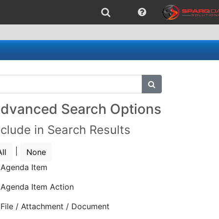
submit search
dvanced Search Options
nclude in Search Results
|
All
None
Agenda Item
Agenda Item Action
File / Attachment / Document