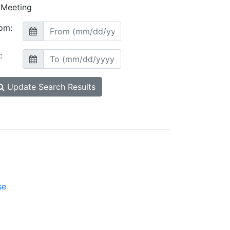
Meeting
om:
:
Update Search Results
se