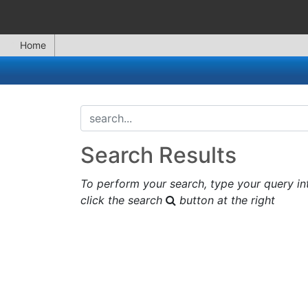
Home
search...
Search Results
To perform your search, type your query in
click the search
button at the right