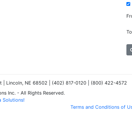
Fr
To
et | Lincoln, NE 68502 | (402) 817-0120 | (800) 422-4572
s Inc. - All Rights Reserved.
 Solutions!
Terms and Conditions of U