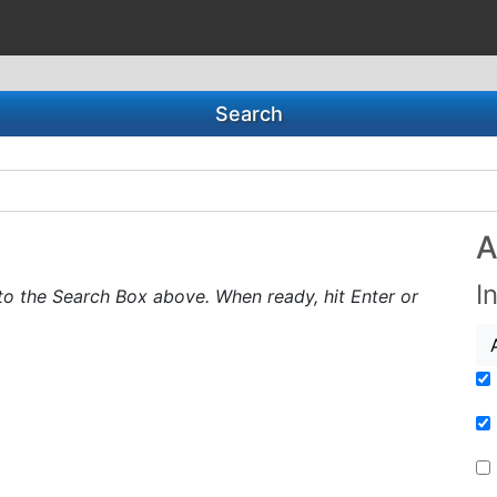
Search
A
I
to the Search Box above. When ready, hit Enter or