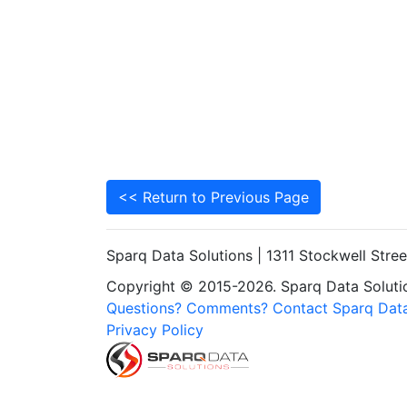
<< Return to Previous Page
Sparq Data Solutions | 1311 Stockwell Stre
Copyright © 2015-2026. Sparq Data Solution
Questions? Comments? Contact Sparq Data
Privacy Policy