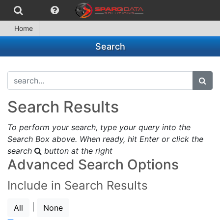
Home
Search
search...
subm
Search Results
To perform your search, type your query into the
Search Box above. When ready, hit Enter or click the
search
button at the right
Advanced Search Options
Include in Search Results
|
All
None