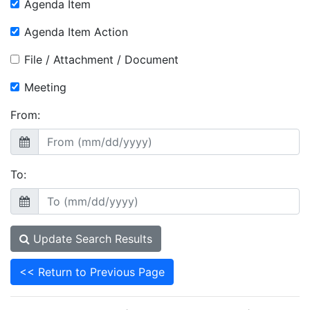
Agenda Item
Agenda Item Action
File / Attachment / Document
Meeting
From:
To:
Update Search Results
<< Return to Previous Page