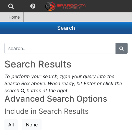
Home
Search
search...
subm
Search Results
To perform your search, type your query into the
Search Box above. When ready, hit Enter or click the
search
button at the right
Advanced Search Options
Include in Search Results
|
All
None