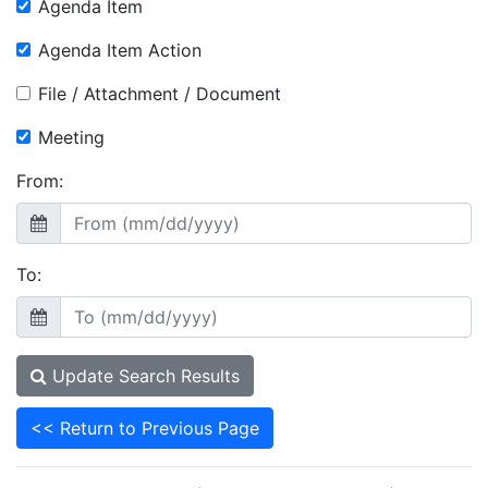
Agenda Item
Agenda Item Action
File / Attachment / Document
Meeting
From:
To:
Update Search Results
<< Return to Previous Page