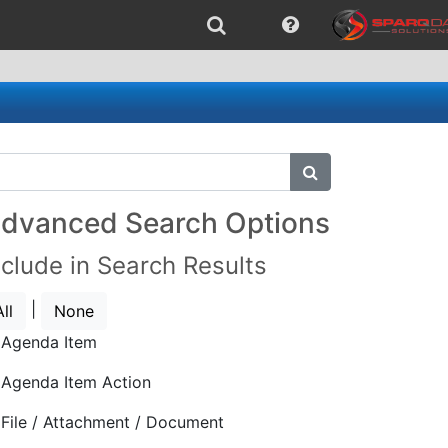
submit search
dvanced Search Options
nclude in Search Results
|
All
None
Agenda Item
Agenda Item Action
File / Attachment / Document