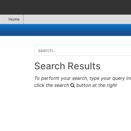
Home
search...
Search Results
To perform your search, type your query in
click the search
button at the right