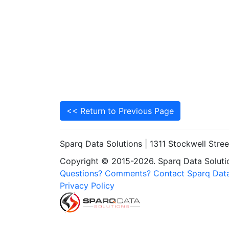
<< Return to Previous Page
Sparq Data Solutions | 1311 Stockwell Stre
Copyright © 2015-2026. Sparq Data Solution
Questions? Comments? Contact Sparq Data
Privacy Policy