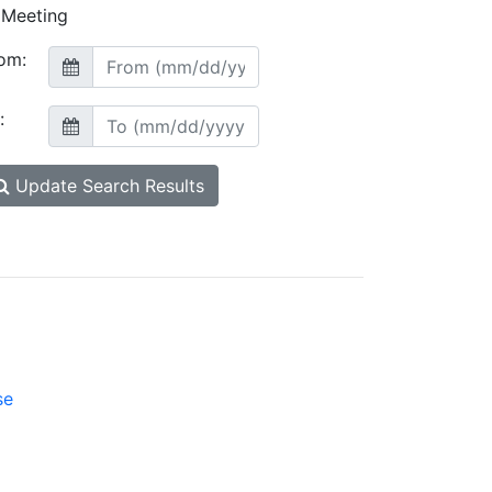
Meeting
om:
:
Update Search Results
se