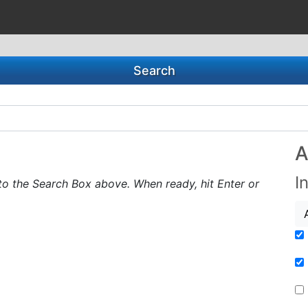
Search
A
I
to the Search Box above. When ready, hit Enter or