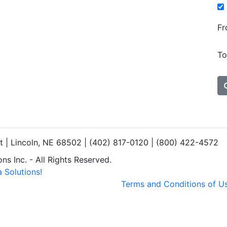
Fr
To
et | Lincoln, NE 68502 | (402) 817-0120 | (800) 422-4572
s Inc. - All Rights Reserved.
 Solutions!
Terms and Conditions of U