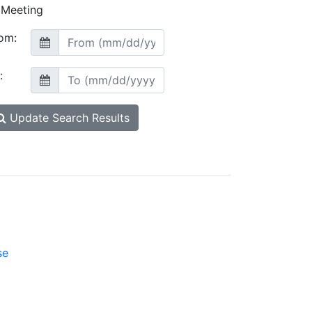
Meeting
om:
:
Update Search Results
se