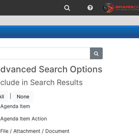
submit search
dvanced Search Options
nclude in Search Results
|
All
None
Agenda Item
Agenda Item Action
File / Attachment / Document