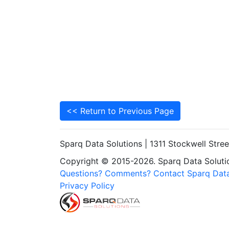
<< Return to Previous Page
Sparq Data Solutions | 1311 Stockwell Stre
Copyright © 2015-2026. Sparq Data Solution
Questions? Comments? Contact Sparq Data
Privacy Policy