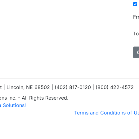
Fr
To
et | Lincoln, NE 68502 | (402) 817-0120 | (800) 422-4572
s Inc. - All Rights Reserved.
 Solutions!
Terms and Conditions of U