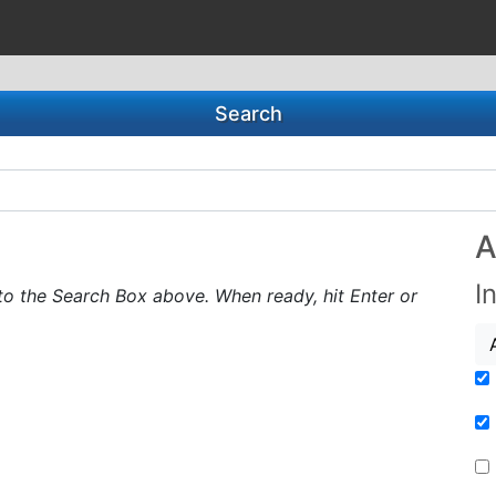
Search
A
I
to the Search Box above. When ready, hit Enter or