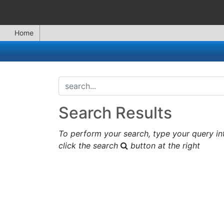
Home
search...
Search Results
To perform your search, type your query in
click the search
button at the right