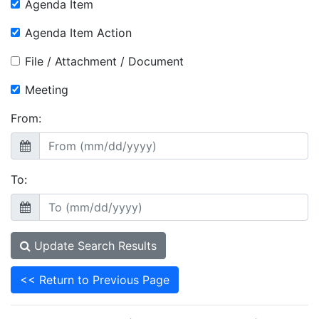
Agenda Item
Agenda Item Action
File / Attachment / Document
Meeting
From:
To:
Update Search Results
<< Return to Previous Page