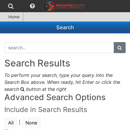
Home
Search
search...
subm
Search Results
To perform your search, type your query into the
Search Box above. When ready, hit Enter or click the
search
button at the right
Advanced Search Options
Include in Search Results
|
All
None