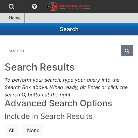
Home
Search
search...
subm
Search Results
To perform your search, type your query into the
Search Box above. When ready, hit Enter or click the
search
button at the right
Advanced Search Options
Include in Search Results
|
All
None