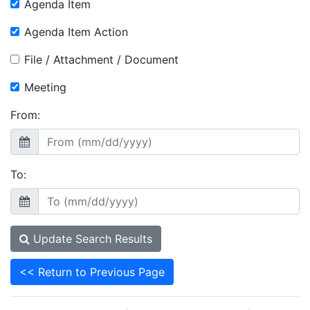
Agenda Item
Agenda Item Action
File / Attachment / Document
Meeting
From:
To:
Update Search Results
<< Return to Previous Page