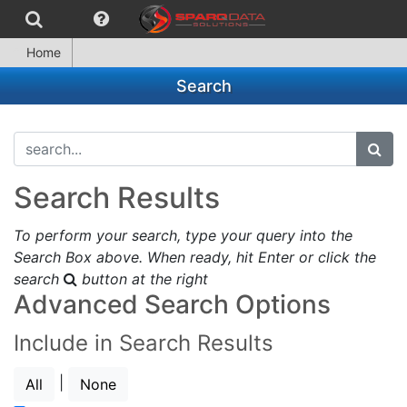
Home
Search
search...
subm
Search Results
To perform your search, type your query into the
Search Box above. When ready, hit Enter or click the
search
button at the right
Advanced Search Options
Include in Search Results
|
All
None