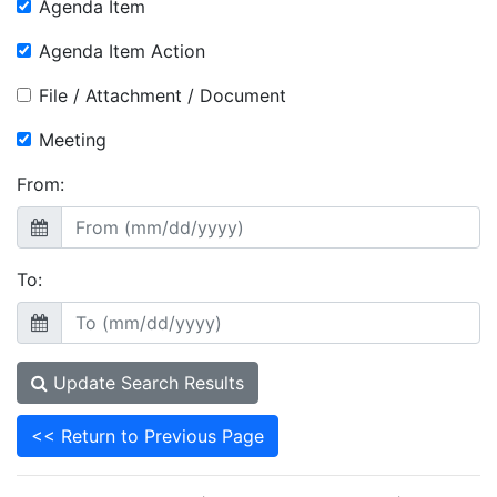
Agenda Item
Agenda Item Action
File / Attachment / Document
Meeting
From:
To:
Update Search Results
<< Return to Previous Page