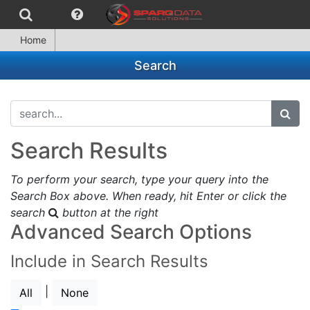
Home
Search
search...
subm
Search Results
To perform your search, type your query into the
Search Box above. When ready, hit Enter or click the
search
button at the right
Advanced Search Options
Include in Search Results
|
All
None