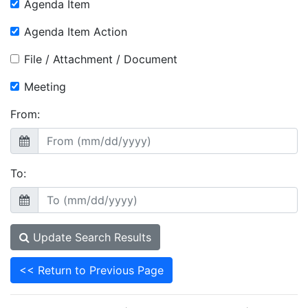
Agenda Item
Agenda Item Action
File / Attachment / Document
Meeting
From:
To:
Update Search Results
<< Return to Previous Page