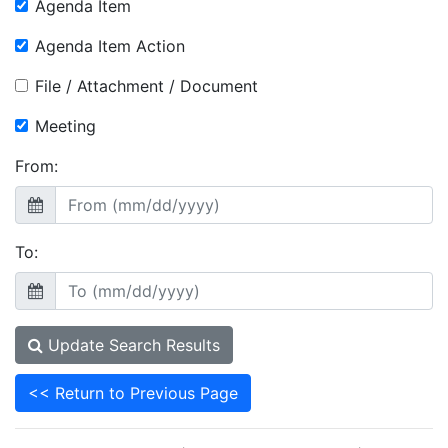
Agenda Item
Agenda Item Action
File / Attachment / Document
Meeting
From:
To:
Update Search Results
<< Return to Previous Page