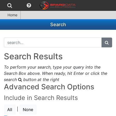
Home
Search
search...
subm
Search Results
To perform your search, type your query into the
Search Box above. When ready, hit Enter or click the
search
button at the right
Advanced Search Options
Include in Search Results
|
All
None