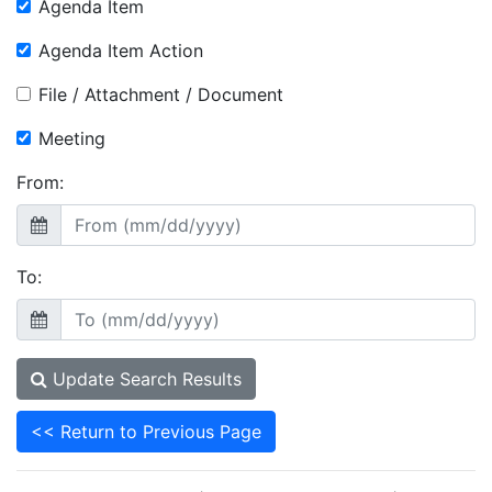
Agenda Item
Agenda Item Action
File / Attachment / Document
Meeting
From:
To:
Update Search Results
<< Return to Previous Page