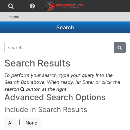
Home
Search
search...
subm
Search Results
To perform your search, type your query into the
Search Box above. When ready, hit Enter or click the
search
button at the right
Advanced Search Options
Include in Search Results
|
All
None