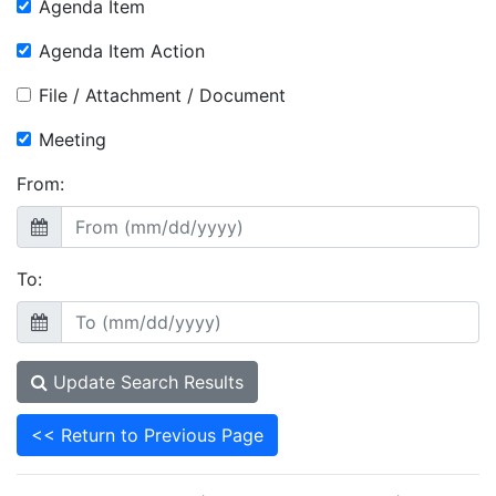
Agenda Item
Agenda Item Action
File / Attachment / Document
Meeting
From:
To:
Update Search Results
<< Return to Previous Page