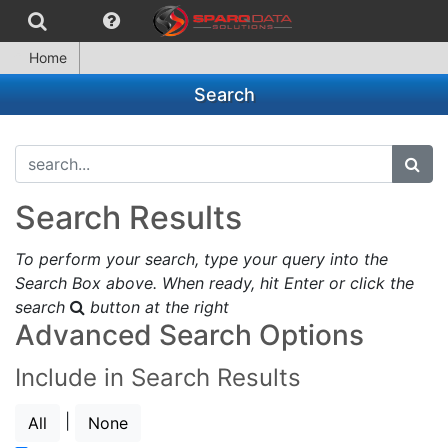
Home
Search
search...
subm
Search Results
To perform your search, type your query into the
Search Box above. When ready, hit Enter or click the
search
button at the right
Advanced Search Options
Include in Search Results
|
All
None