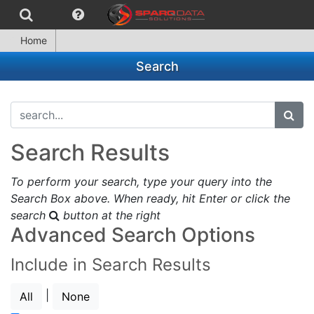
Home
Search
search...
subm
Search Results
To perform your search, type your query into the
Search Box above. When ready, hit Enter or click the
search
button at the right
Advanced Search Options
Include in Search Results
|
All
None