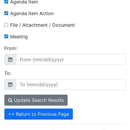
Agenda Item
Agenda Item Action
File / Attachment / Document
Meeting
From:
To:
Update Search Results
<< Return to Previous Page