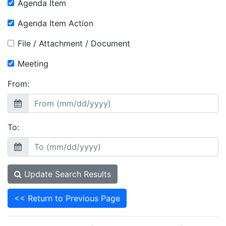
Agenda Item
Agenda Item Action
File / Attachment / Document
Meeting
From:
To:
Update Search Results
<< Return to Previous Page