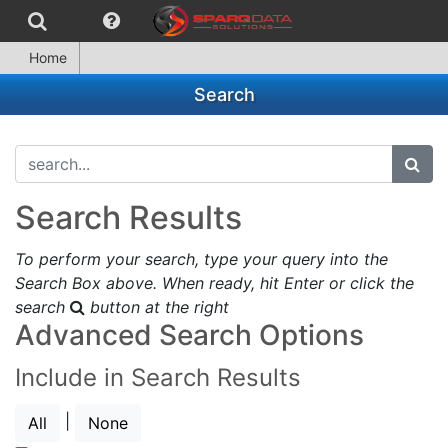
Home
Search
search...
subm
Search Results
To perform your search, type your query into the
Search Box above. When ready, hit Enter or click the
search
button at the right
Advanced Search Options
Include in Search Results
|
All
None