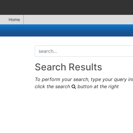
Home
search...
Search Results
To perform your search, type your query in
click the search
button at the right