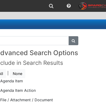
submit search
dvanced Search Options
nclude in Search Results
|
All
None
Agenda Item
Agenda Item Action
File / Attachment / Document