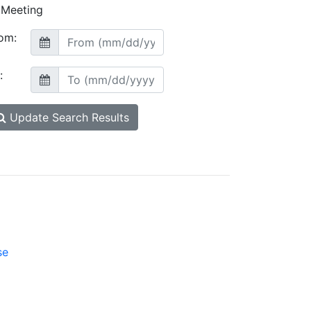
Meeting
om:
:
Update Search Results
se