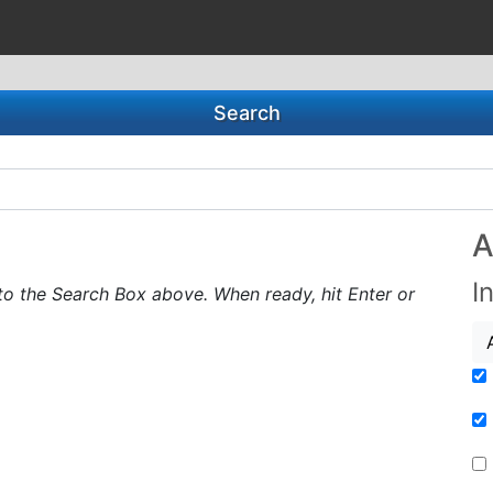
Search
A
I
to the Search Box above. When ready, hit Enter or