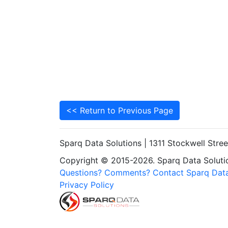
<< Return to Previous Page
Sparq Data Solutions | 1311 Stockwell Stre
Copyright © 2015-2026. Sparq Data Solution
Questions? Comments? Contact Sparq Data
Privacy Policy