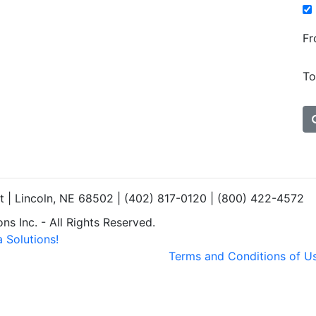
Fr
To
et | Lincoln, NE 68502 | (402) 817-0120 | (800) 422-4572
s Inc. - All Rights Reserved.
 Solutions!
Terms and Conditions of U