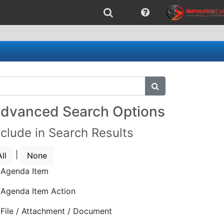
submit search
dvanced Search Options
nclude in Search Results
|
All
None
Agenda Item
Agenda Item Action
File / Attachment / Document