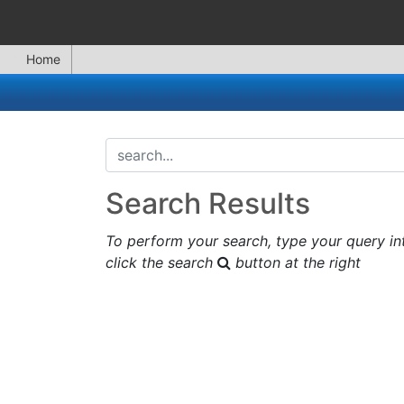
Home
search...
Search Results
To perform your search, type your query in
click the search
button at the right