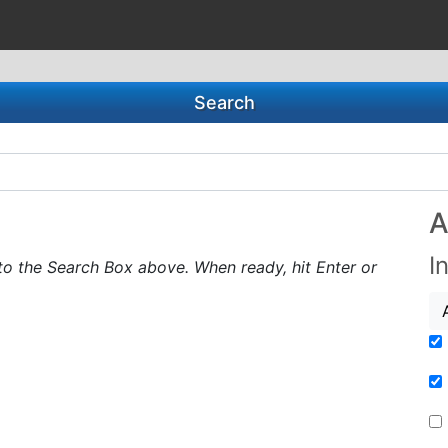
Search
A
I
to the Search Box above. When ready, hit Enter or