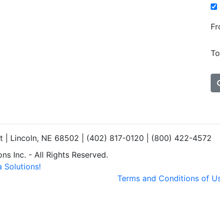
Fr
To
et | Lincoln, NE 68502 | (402) 817-0120 | (800) 422-4572
s Inc. - All Rights Reserved.
 Solutions!
Terms and Conditions of U