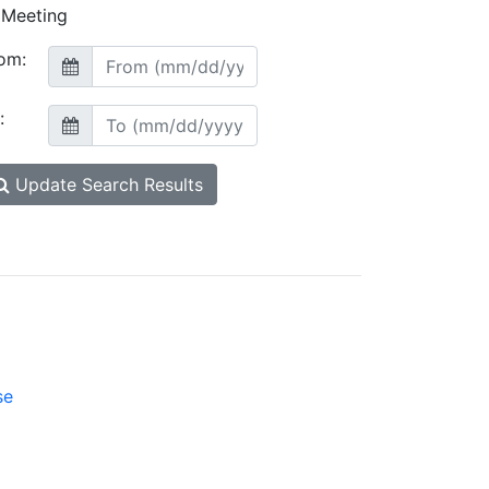
Meeting
om:
:
Update Search Results
se