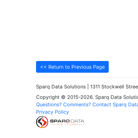
<< Return to Previous Page
Sparq Data Solutions | 1311 Stockwell Stre
Copyright © 2015-2026. Sparq Data Solution
Questions? Comments? Contact Sparq Data
Privacy Policy