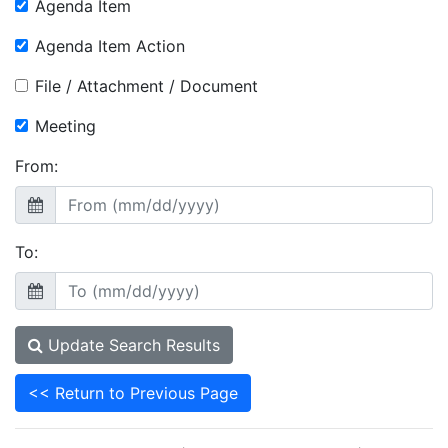
Agenda Item
Agenda Item Action
File / Attachment / Document
Meeting
From:
To:
Update Search Results
<< Return to Previous Page