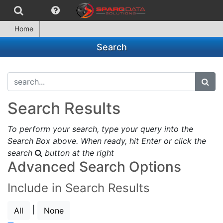
Home
Search
search...
subm
Search Results
To perform your search, type your query into the
Search Box above. When ready, hit Enter or click the
search
button at the right
Advanced Search Options
Include in Search Results
|
All
None