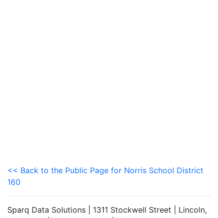
<< Back to the Public Page for Norris School District
160
Sparq Data Solutions | 1311 Stockwell Street | Lincoln,