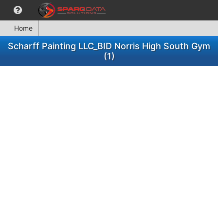
Home
Scharff Painting LLC_BID Norris High South Gym
(1)