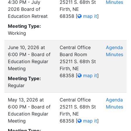
4:30 PM - July
25211 S. 68th St
Minutes
2026 Board of
Firth, NE
Education Retreat
68358
[
map it
]
Meeting Type:
Working
June 10, 2026 at
Central Office
Agenda
6:00 PM - Board of
Board Room
Minutes
Education Regular
25211 S. 68th St
Meeting
Firth, NE
68358
[
map it
]
Meeting Type:
Regular
May 13, 2026 at
Central Office
Agenda
6:00 PM - Board of
25211 S. 68th St
Minutes
Education Regular
Firth, NE
Meeting
68358
[
map it
]
Meeting Type: