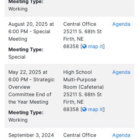
Meeting Type:
Working
August 20, 2025 at
Central Office
Agenda
6:00 PM - Special
25211 S. 68th St
Meeting
Firth, NE
68358
[
map it
]
Meeting Type:
Special
May 22, 2025 at
High School
Agenda
6:00 PM - Strategic
Multi-Purpose
Overview
Room (Cafeteria)
Committee End of
25211 S. 68th St
the Year Meeting
Firth, NE
68358
[
map it
]
Meeting Type:
Working
September 3, 2024
Central Office
Agenda