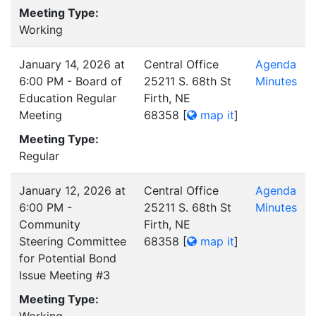
Meeting Type:
Working
January 14, 2026 at
Central Office
Agenda
6:00 PM - Board of
25211 S. 68th St
Minutes
Education Regular
Firth, NE
Meeting
68358
[
map it
]
Meeting Type:
Regular
January 12, 2026 at
Central Office
Agenda
6:00 PM -
25211 S. 68th St
Minutes
Community
Firth, NE
Steering Committee
68358
[
map it
]
for Potential Bond
Issue Meeting #3
Meeting Type: