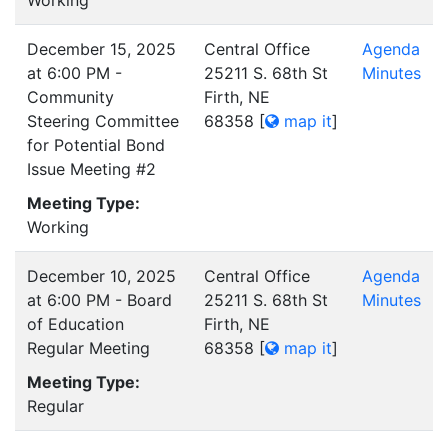
Working
December 15, 2025
Central Office
Agenda
at 6:00 PM -
25211 S. 68th St
Minutes
Community
Firth, NE
Steering Committee
68358
[
map it
]
for Potential Bond
Issue Meeting #2
Meeting Type:
Working
December 10, 2025
Central Office
Agenda
at 6:00 PM - Board
25211 S. 68th St
Minutes
of Education
Firth, NE
Regular Meeting
68358
[
map it
]
Meeting Type:
Regular