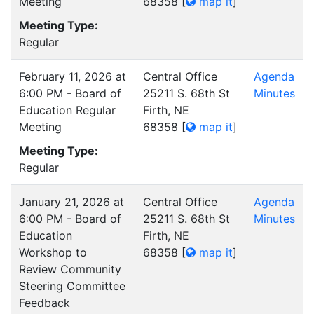
Meeting
68358
[
map it
]
Meeting Type:
Regular
February 11, 2026 at
Central Office
Agenda
6:00 PM - Board of
25211 S. 68th St
Minutes
Education Regular
Firth, NE
Meeting
68358
[
map it
]
Meeting Type:
Regular
January 21, 2026 at
Central Office
Agenda
6:00 PM - Board of
25211 S. 68th St
Minutes
Education
Firth, NE
Workshop to
68358
[
map it
]
Review Community
Steering Committee
Feedback