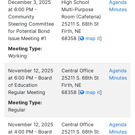
December 3, 2025
High School
Agenda
at 6:00 PM -
Multi-Purpose
Minutes
Community
Room (Cafeteria)
Steering Committee
25211 S. 68th St
for Potential Bond
Firth, NE
Issue Meeting #1
68358
[
map it
]
Meeting Type:
Working
November 12, 2025
Central Office
Agenda
at 6:00 PM - Board
25211 S. 68th St
Minutes
of Education
Firth, NE
Regular Meeting
68358
[
map it
]
Meeting Type:
Regular
November 12, 2025
Central Office
Agenda
at 4:00 PM - Board
25211 S. 68th St
Minutes