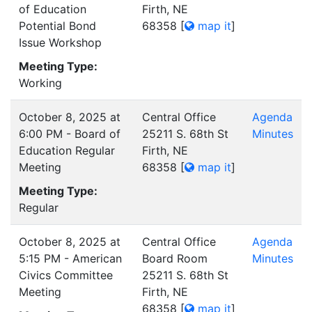
of Education
Firth, NE
Potential Bond
68358
[
map it
]
Issue Workshop
Meeting Type:
Working
October 8, 2025 at
Central Office
Agenda
6:00 PM - Board of
25211 S. 68th St
Minutes
Education Regular
Firth, NE
Meeting
68358
[
map it
]
Meeting Type:
Regular
October 8, 2025 at
Central Office
Agenda
5:15 PM - American
Board Room
Minutes
Civics Committee
25211 S. 68th St
Meeting
Firth, NE
68358
[
map it
]