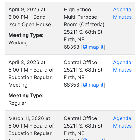
April 9, 2026 at
High School
Agenda
6:00 PM - Bond
Multi-Purpose
Minutes
Issue Open House
Room (Cafeteria)
25211 S. 68th St
Meeting Type:
Firth, NE
Working
68358
[
map it
]
April 8, 2026 at
Central Office
Agenda
6:00 PM - Board of
25211 S. 68th St
Minutes
Education Regular
Firth, NE
Meeting
68358
[
map it
]
Meeting Type:
Regular
March 11, 2026 at
Central Office
Agenda
6:00 PM - Board of
25211 S. 68th St
Minutes
Education Regular
Firth, NE