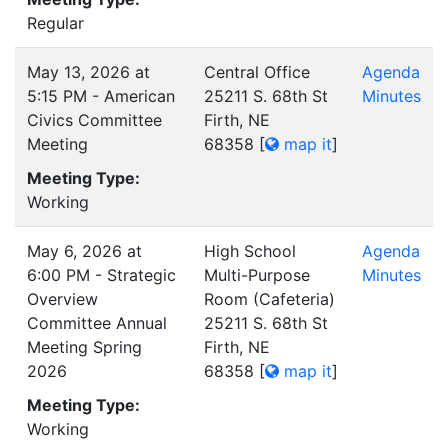
Regular
May 13, 2026 at
Central Office
Agenda
5:15 PM - American
25211 S. 68th St
Minutes
Civics Committee
Firth, NE
Meeting
68358
[
map it
]
Meeting Type:
Working
May 6, 2026 at
High School
Agenda
6:00 PM - Strategic
Multi-Purpose
Minutes
Overview
Room (Cafeteria)
Committee Annual
25211 S. 68th St
Meeting Spring
Firth, NE
2026
68358
[
map it
]
Meeting Type:
Working