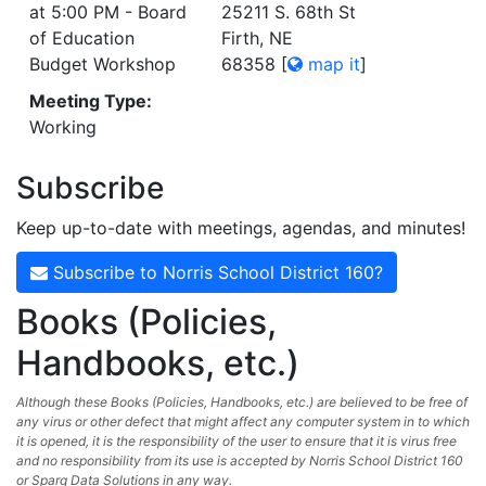
at 5:00 PM - Board
25211 S. 68th St
of Education
Firth, NE
Budget Workshop
68358
[
map it
]
Meeting Type:
Working
Subscribe
Keep up-to-date with meetings, agendas, and minutes!
Subscribe to Norris School District 160?
Books (Policies,
Handbooks, etc.)
Although these Books (Policies, Handbooks, etc.) are believed to be free of
any virus or other defect that might affect any computer system in to which
it is opened, it is the responsibility of the user to ensure that it is virus free
and no responsibility from its use is accepted by Norris School District 160
or Sparq Data Solutions in any way.