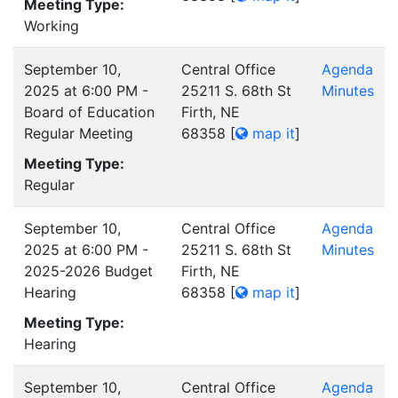
Meeting Type:
Working
September 10,
Central Office
Agenda
2025 at 6:00 PM -
25211 S. 68th St
Minutes
Board of Education
Firth, NE
Regular Meeting
68358
[
map it
]
Meeting Type:
Regular
September 10,
Central Office
Agenda
2025 at 6:00 PM -
25211 S. 68th St
Minutes
2025-2026 Budget
Firth, NE
Hearing
68358
[
map it
]
Meeting Type:
Hearing
September 10,
Central Office
Agenda