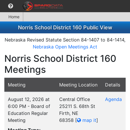
Home
Norris School District 160 Public View
Nebraska Revised Statute Section 84-1407 to 84-1414,
Nebraska Open Meetings Act
Norris School District 160
Meetings
Meeting
Meeting Location
Details
August 12, 2026 at
Central Office
Agenda
6:00 PM - Board of
25211 S. 68th St
Education Regular
Firth, NE
Meeting
68358
[
map it
]