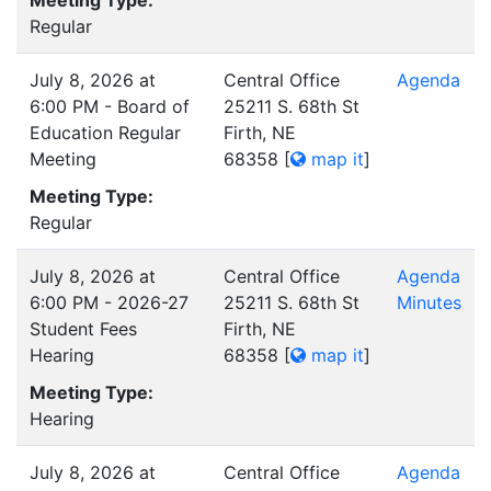
Meeting Type:
Regular
July 8, 2026 at
Central Office
Agenda
6:00 PM - Board of
25211 S. 68th St
Education Regular
Firth, NE
Meeting
68358
[
map it
]
Meeting Type:
Regular
July 8, 2026 at
Central Office
Agenda
6:00 PM - 2026-27
25211 S. 68th St
Minutes
Student Fees
Firth, NE
Hearing
68358
[
map it
]
Meeting Type:
Hearing
July 8, 2026 at
Central Office
Agenda