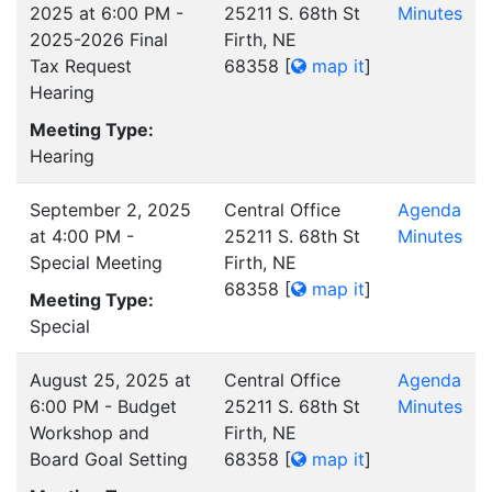
2025 at 6:00 PM -
25211 S. 68th St
Minutes
2025-2026 Final
Firth, NE
Tax Request
68358
[
map it
]
Hearing
Meeting Type:
Hearing
September 2, 2025
Central Office
Agenda
at 4:00 PM -
25211 S. 68th St
Minutes
Special Meeting
Firth, NE
68358
[
map it
]
Meeting Type:
Special
August 25, 2025 at
Central Office
Agenda
6:00 PM - Budget
25211 S. 68th St
Minutes
Workshop and
Firth, NE
Board Goal Setting
68358
[
map it
]