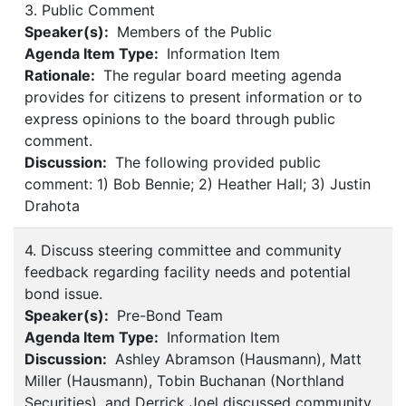
3. Public Comment
Speaker(s):
Members of the Public
Agenda Item Type:
Information Item
Rationale:
The regular board meeting agenda
provides for citizens to present information or to
express opinions to the board through public
comment.
Discussion:
The following provided public
comment: 1) Bob Bennie; 2) Heather Hall; 3) Justin
Drahota
4. Discuss steering committee and community
feedback regarding facility needs and potential
bond issue.
Speaker(s):
Pre-Bond Team
Agenda Item Type:
Information Item
Discussion:
Ashley Abramson (Hausmann), Matt
Miller (Hausmann), Tobin Buchanan (Northland
Securities), and Derrick Joel discussed community