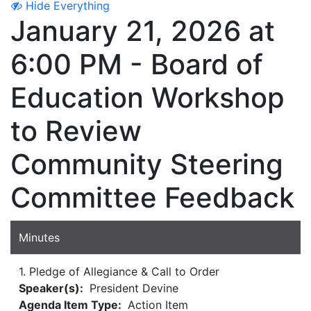
Hide Everything
January 21, 2026 at
6:00 PM - Board of
Education Workshop
to Review
Community Steering
Committee Feedback
Minutes
1. Pledge of Allegiance & Call to Order
Speaker(s):
President Devine
Agenda Item Type:
Action Item