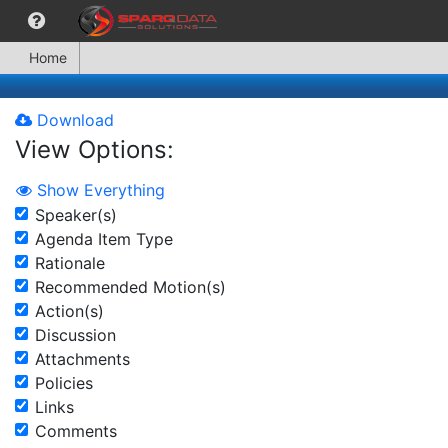
Home
Download
View Options:
Show Everything
Speaker(s)
Agenda Item Type
Rationale
Recommended Motion(s)
Action(s)
Discussion
Attachments
Policies
Links
Comments