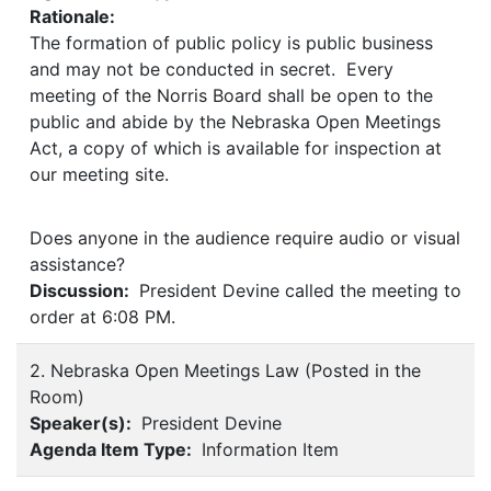
Rationale:
The formation of public policy is public business
and may not be conducted in secret. Every
meeting of the Norris Board shall be open to the
public and abide by the Nebraska Open Meetings
Act, a copy of which is available for inspection at
our meeting site.
Does anyone in the audience require audio or visual
assistance?
Discussion:
President Devine called the meeting to
order at 6:08 PM.
2. Nebraska Open Meetings Law (Posted in the
Room)
Speaker(s):
President Devine
Agenda Item Type:
Information Item