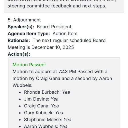
steering committee feedback and next steps.
5. Adjournment
Speaker(s):
Board President
Agenda Item Type:
Action Item
Rationale:
The next regular scheduled Board
Meeting is December 10, 2025
Action(s):
Motion Passed:
Motion to adjourn at 7:43 PM Passed with a
motion by Craig Gana and a second by Aaron
Wubbels.
Rhonda Burbach:
Yea
Jim Devine:
Yea
Craig Gana:
Yea
Gary Kubicek:
Yea
Stephanie Meese:
Yea
Aaron Wubbels:
Yea