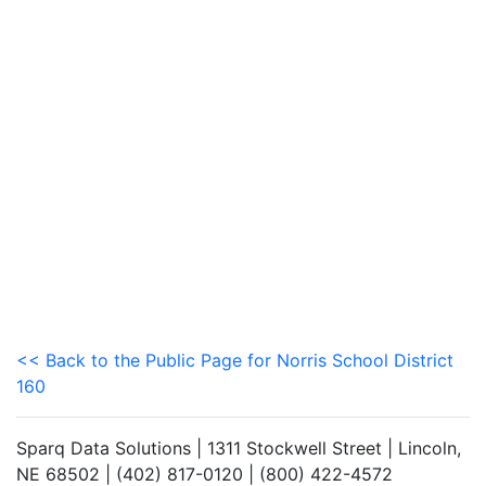
<< Back to the Public Page for Norris School District
160
Sparq Data Solutions | 1311 Stockwell Street | Lincoln,
NE 68502 | (402) 817-0120 | (800) 422-4572