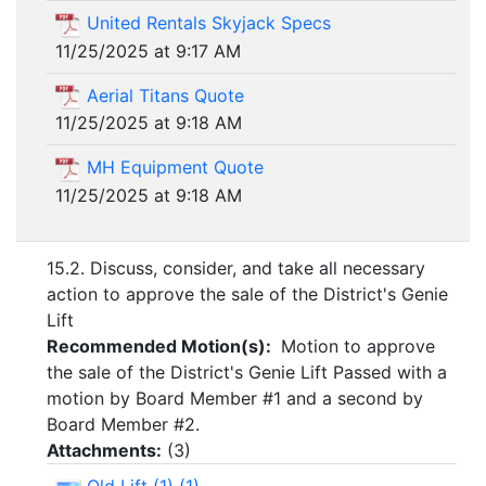
United Rentals Skyjack Specs
11/25/2025 at 9:17 AM
Aerial Titans Quote
11/25/2025 at 9:18 AM
MH Equipment Quote
11/25/2025 at 9:18 AM
15.2. Discuss, consider, and take all necessary
action to approve the sale of the District's Genie
Lift
Recommended Motion(s):
Motion to approve
the sale of the District's Genie Lift Passed with a
motion by Board Member #1 and a second by
Board Member #2.
Attachments:
(
3
)