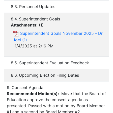
8.3. Personnel Updates
8.4. Superintendent Goals
Attachments:
(
1
)
Superintendent Goals November 2025 - Dr.
Joel (1)
11/4/2025 at 2:16 PM
8.5. Superintendent Evaluation Feedback
8.6. Upcoming Election Filing Dates
9. Consent Agenda
Recommended Motion(s):
Move that the Board of
Education approve the consent agenda as
presented. Passed with a motion by Board Member
#1 and a second by Board Member #2.