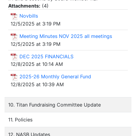
Attachments:
(
4
)
Novbills
12/5/2025 at 3:19 PM
Meeting Minutes NOV 2025 all meetings
12/5/2025 at 3:19 PM
DEC 2025 FINANCIALS
12/8/2025 at 10:14 AM
2025-26 Monthly General Fund
12/8/2025 at 10:39 AM
10. Titan Fundraising Committee Update
11. Policies
12. NASB Updates