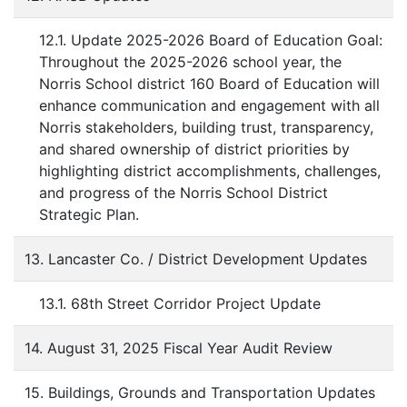
12.1. Update 2025-2026 Board of Education Goal:
Throughout the 2025-2026 school year, the
Norris School district 160 Board of Education will
enhance communication and engagement with all
Norris stakeholders, building trust, transparency,
and shared ownership of district priorities by
highlighting district accomplishments, challenges,
and progress of the Norris School District
Strategic Plan.
13. Lancaster Co. / District Development Updates
13.1. 68th Street Corridor Project Update
14. August 31, 2025 Fiscal Year Audit Review
15. Buildings, Grounds and Transportation Updates