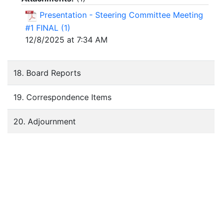
Presentation - Steering Committee Meeting
#1 FINAL (1)
12/8/2025 at 7:34 AM
18. Board Reports
19. Correspondence Items
20. Adjournment