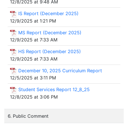
12/8/2025 at 9:48 AM
IS Report (December 2025)
12/9/2025 at 1:21 PM
MS Report (December 2025)
12/9/2025 at 7:33 AM
HS Report (December 2025)
12/9/2025 at 7:33 AM
December 10, 2025 Curriculum Report
12/5/2025 at 3:11 PM
Student Services Report 12_8_25
12/8/2025 at 3:06 PM
6. Public Comment