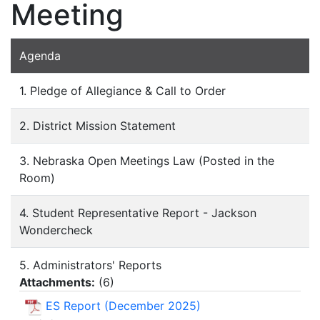
Meeting
Agenda
1. Pledge of Allegiance & Call to Order
2. District Mission Statement
3. Nebraska Open Meetings Law (Posted in the
Room)
4. Student Representative Report - Jackson
Wondercheck
5. Administrators' Reports
Attachments:
(
6
)
ES Report (December 2025)