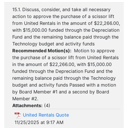
15.1. Discuss, consider, and take all necessary
action to approve the purchase of a scissor lift
from United Rentals in the amount of $22,266.00,
with $15,000.00 funded through the Depreciation
Fund and the remaining balance paid through the
Technology budget and activity funds
Recommended Motion(s):
Motion to approve
the purchase of a scissor lift from United Rentals
in the amount of $22,266.00, with $15,000.00
funded through the Depreciation Fund and the
remaining balance paid through the Technology
budget and activity funds Passed with a motion
by Board Member #1 and a second by Board
Member #2.
Attachments:
(
4
)
United Rentals Quote
11/25/2025 at 9:17 AM