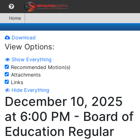
Home
Download
View Options:
Show Everything
Recommended Motion(s)
Attachments
Links
Hide Everything
December 10, 2025
at 6:00 PM - Board of
Education Regular