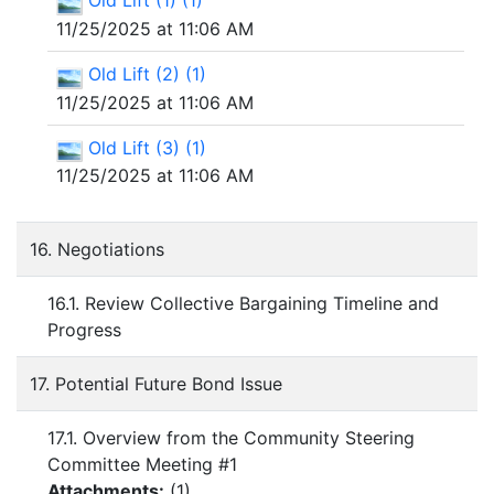
Old Lift (1) (1)
11/25/2025 at 11:06 AM
Old Lift (2) (1)
11/25/2025 at 11:06 AM
Old Lift (3) (1)
11/25/2025 at 11:06 AM
16. Negotiations
16.1. Review Collective Bargaining Timeline and
Progress
17. Potential Future Bond Issue
17.1. Overview from the Community Steering
Committee Meeting #1
Attachments:
(
1
)