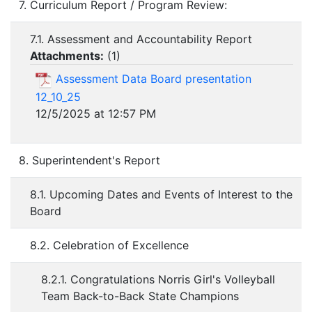
7. Curriculum Report / Program Review:
7.1. Assessment and Accountability Report
Attachments:
(
1
)
Assessment Data Board presentation
12_10_25
12/5/2025 at 12:57 PM
8. Superintendent's Report
8.1. Upcoming Dates and Events of Interest to the
Board
8.2. Celebration of Excellence
8.2.1. Congratulations Norris Girl's Volleyball
Team Back-to-Back State Champions