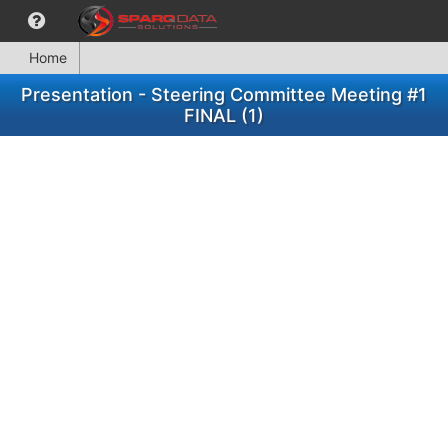
Home
Presentation - Steering Committee Meeting #1
FINAL (1)