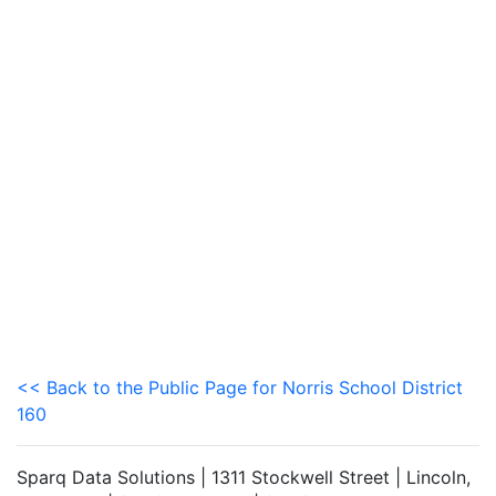
<< Back to the Public Page for Norris School District
160
Sparq Data Solutions | 1311 Stockwell Street | Lincoln,