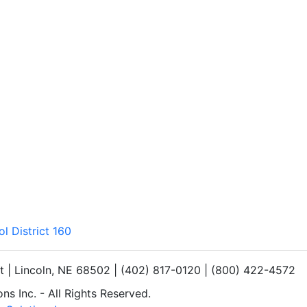
l District 160
et | Lincoln, NE 68502 | (402) 817-0120 | (800) 422-4572
s Inc. - All Rights Reserved.