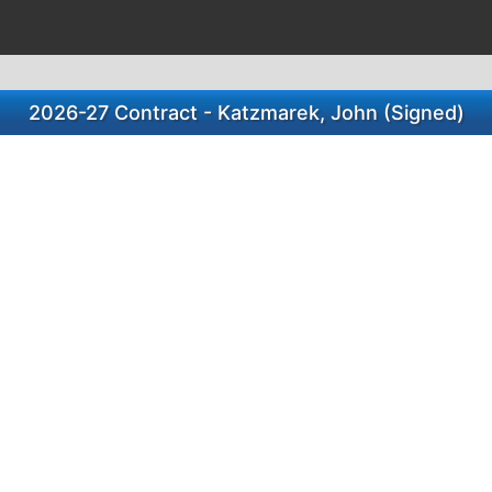
2026-27 Contract - Katzmarek, John (Signed)