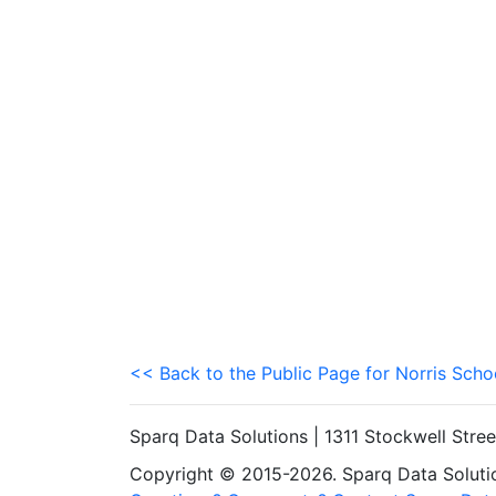
<< Back to the Public Page for Norris Schoo
Sparq Data Solutions | 1311 Stockwell Stre
Copyright © 2015-2026. Sparq Data Solution