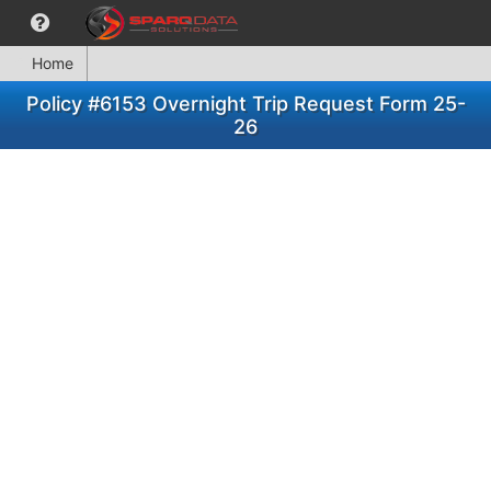
Home
Policy #6153 Overnight Trip Request Form 25-
26