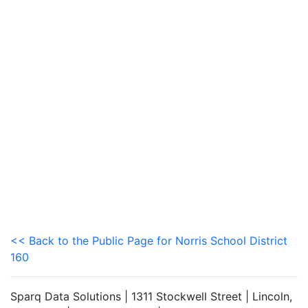
<< Back to the Public Page for Norris School District
160
Sparq Data Solutions | 1311 Stockwell Street | Lincoln,