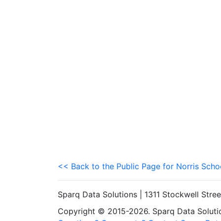
<< Back to the Public Page for Norris Schoo
Sparq Data Solutions | 1311 Stockwell Stre
Copyright © 2015-2026. Sparq Data Solution