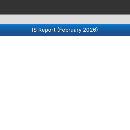
IS Report (February 2026)