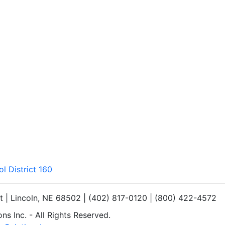
l District 160
et | Lincoln, NE 68502 | (402) 817-0120 | (800) 422-4572
s Inc. - All Rights Reserved.