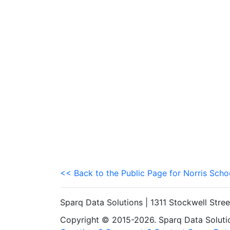
<< Back to the Public Page for Norris Schoo
Sparq Data Solutions | 1311 Stockwell Stre
Copyright © 2015-2026. Sparq Data Solution