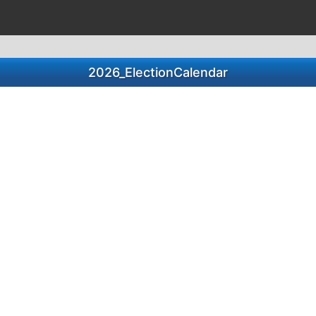
2026_ElectionCalendar