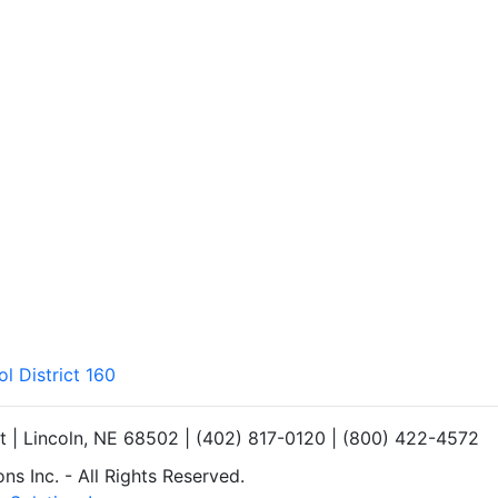
l District 160
et | Lincoln, NE 68502 | (402) 817-0120 | (800) 422-4572
s Inc. - All Rights Reserved.