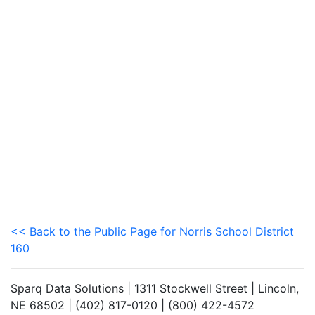
<< Back to the Public Page for Norris School District
160
Sparq Data Solutions | 1311 Stockwell Street | Lincoln,
NE 68502 | (402) 817-0120 | (800) 422-4572