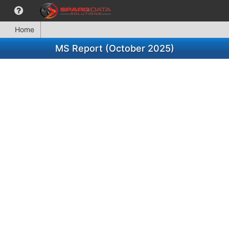
Home
MS Report (October 2025)