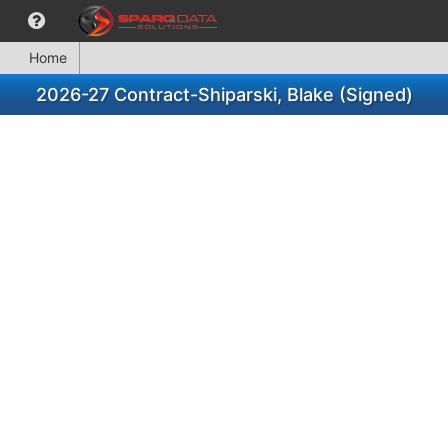
Home
2026-27 Contract-Shiparski, Blake (Signed)