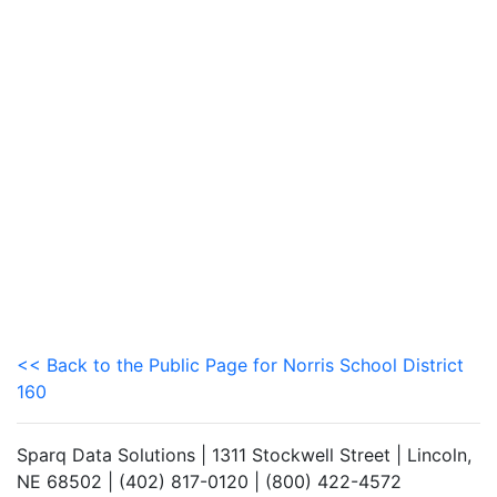
<< Back to the Public Page for Norris School District
160
Sparq Data Solutions | 1311 Stockwell Street | Lincoln,
NE 68502 | (402) 817-0120 | (800) 422-4572