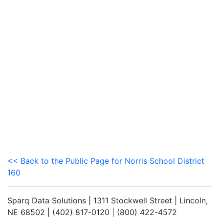
<< Back to the Public Page for Norris School District
160
Sparq Data Solutions | 1311 Stockwell Street | Lincoln,
NE 68502 | (402) 817-0120 | (800) 422-4572