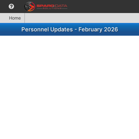
Home
Personnel Updates - February 2026