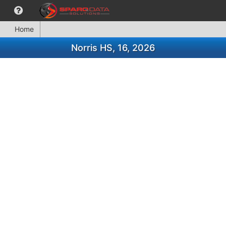
Home
Norris HS, 16, 2026