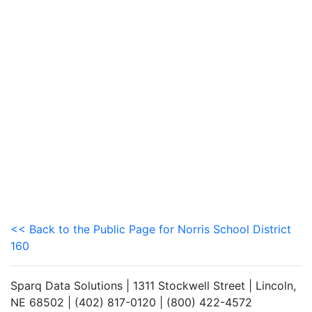
<< Back to the Public Page for Norris School District
160
Sparq Data Solutions | 1311 Stockwell Street | Lincoln,
NE 68502 | (402) 817-0120 | (800) 422-4572