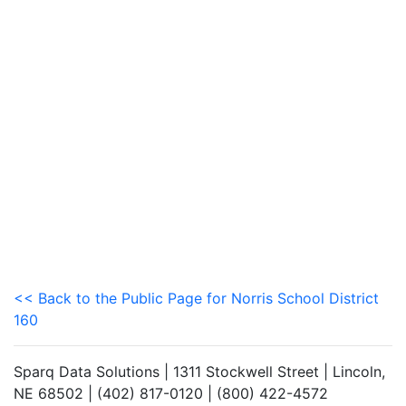
<< Back to the Public Page for Norris School District
160
Sparq Data Solutions | 1311 Stockwell Street | Lincoln,
NE 68502 | (402) 817-0120 | (800) 422-4572