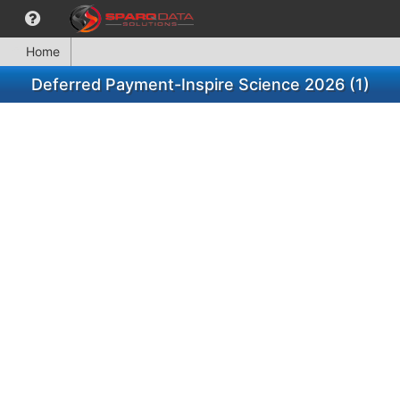
Home
Deferred Payment-Inspire Science 2026 (1)