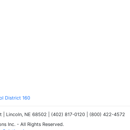
l District 160
et | Lincoln, NE 68502 | (402) 817-0120 | (800) 422-4572
s Inc. - All Rights Reserved.