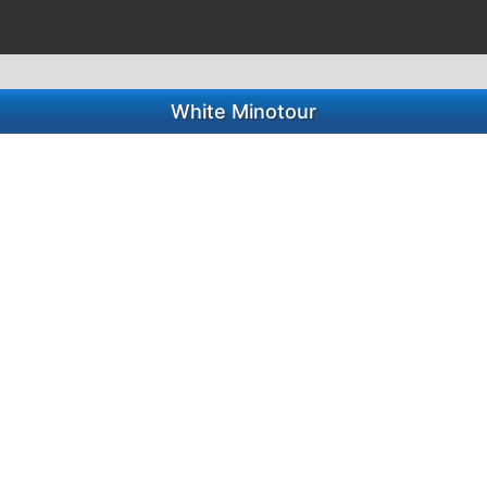
White Minotour