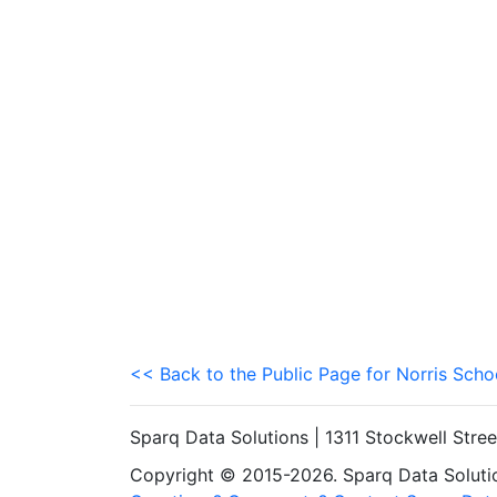
<< Back to the Public Page for Norris Schoo
Sparq Data Solutions | 1311 Stockwell Stre
Copyright © 2015-2026. Sparq Data Solution