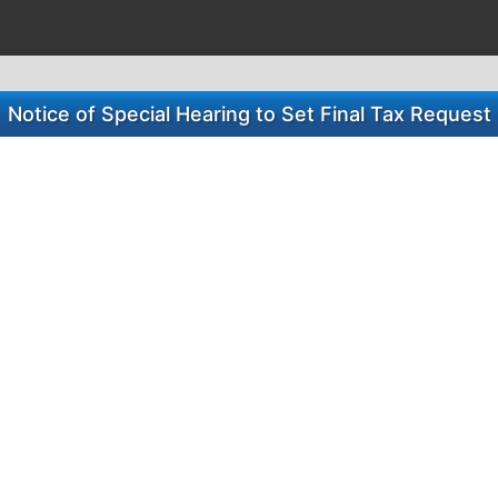
Notice of Special Hearing to Set Final Tax Request