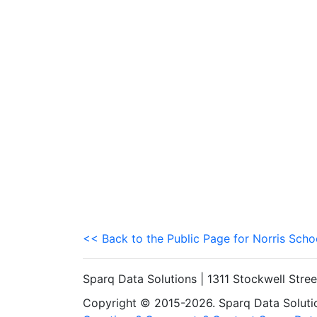
<< Back to the Public Page for Norris Schoo
Sparq Data Solutions | 1311 Stockwell Stre
Copyright © 2015-2026. Sparq Data Solution