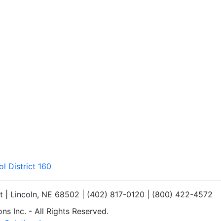
l District 160
et | Lincoln, NE 68502 | (402) 817-0120 | (800) 422-4572
s Inc. - All Rights Reserved.