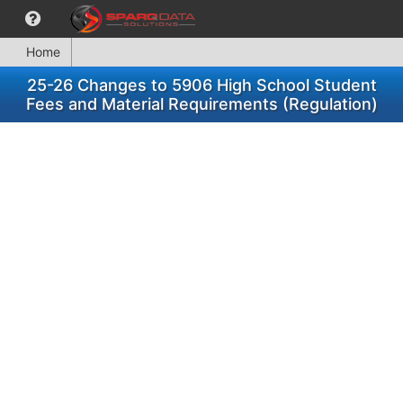
Home
25-26 Changes to 5906 High School Student
Fees and Material Requirements (Regulation)