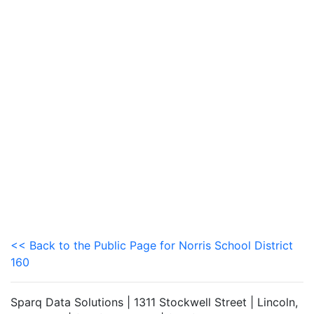
<< Back to the Public Page for Norris School District
160
Sparq Data Solutions | 1311 Stockwell Street | Lincoln,